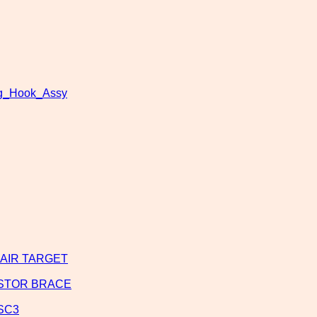
ng_Hook_Assy
SHAIR TARGET
USTOR BRACE
BSC3