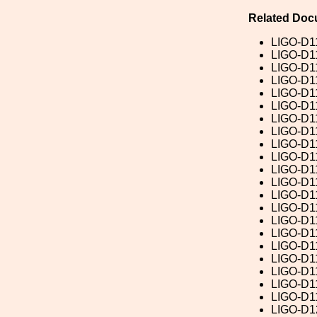
Related Doc
LIGO-D1
LIGO-D1
LIGO-D1
LIGO-D1
LIGO-D1
LIGO-D1
LIGO-D1
LIGO-D1
LIGO-D1
LIGO-D1
LIGO-D1
LIGO-D1
LIGO-D1
LIGO-D1
LIGO-D1
LIGO-D1
LIGO-D1
LIGO-D1
LIGO-D1
LIGO-D1
LIGO-D1
LIGO-D1