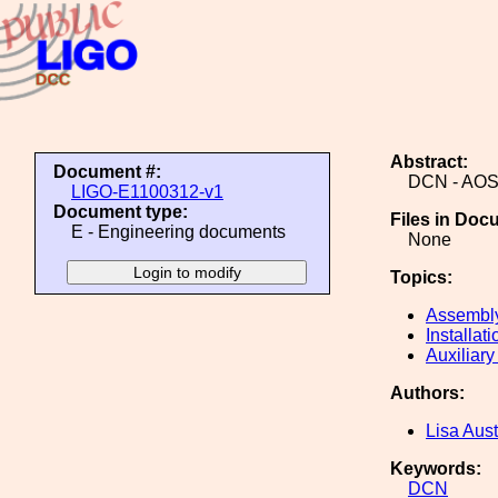
Abstract:
Document #:
DCN - AOS 
LIGO-E1100312-v1
Document type:
Files in Doc
E - Engineering documents
None
Topics:
Assembl
Installati
Auxiliary
Authors:
Lisa Aust
Keywords:
DCN