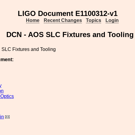
LIGO Document E1100312-v1
Home
Recent Changes
Topics
Login
DCN - AOS SLC Fixtures and Tooling
SLC Fixtures and Tooling
ument:
y
on
 Optics
in