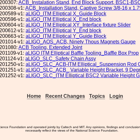
200307:
ACB_Instalation Stand, End Block Support, BSC1-BS
200308-v1:
ACB_Installation Stand, Captive Screw 3/8-16 x 1.7
200589-v1:
aLIGO_ITM Elliptical X_Guide Block
200596-v1:
aLIGO_ITM Elliptical X_End block
200604-v1:
aLIGO_ITM Elliptical XY_Interface fixture Slider
200612-v1:
aLIGO_ITM Elliptical Y_End block
200663-v1:
aLIGO_ITM Elliptical Y_Guide Block
201014-v1:
aLIGO_AOS_ACB, Ninety Thous Magnets Gauge
201080:
ACB Tooling, Extended Joint
201109-v1:
aLIGO ITM Elliptical Baffle Tooling_Baffle Box Prop
201124-v1:
aLIGO_SLC_Safety Chain Assy
201250-v1:
aLIGO_SLC_ACB-ITM Elliptical_Suspension Rod 
201251-v1:
aLIGO_SLC_ACB_ Variable Height Bracket, 9 Deg
201252-v1:
aLIGO_SLC_ITM Elliptical BSC2 Variable Height 
Home
Recent Changes
Topics
Login
ience Foundation and operated jointly by Caltech and MIT. Any opinions, findings and conclusio
necessarily reflect the views of the National Science Foundation.