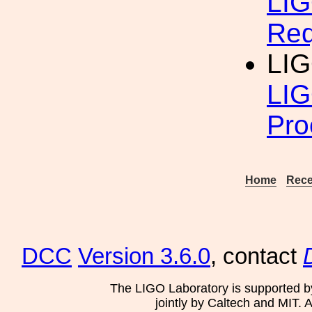
LIG
Req
LIG
LIG
Pro
Home
Rece
DCC
Version 3.6.0
, contact
The LIGO Laboratory is supported b
jointly by Caltech and MIT. 