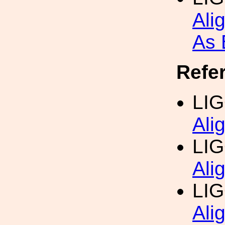
Ali
As 
Refe
LI
Ali
LI
Ali
LIG
Ali