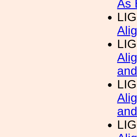
As 
LI
Ali
LI
Ali
and
LI
Ali
and
LI