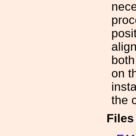
nece
proc
posi
alig
both 
on t
insta
the 
File