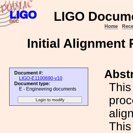
LIGO Docume
Home
Rece
Initial Alignmen
Abstr
Document #:
LIGO-E1100690-v10
This
Document type:
E - Engineering documents
proce
alig
This