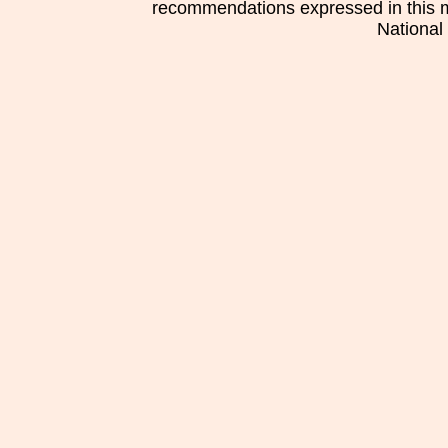
recommendations expressed in this mat
National