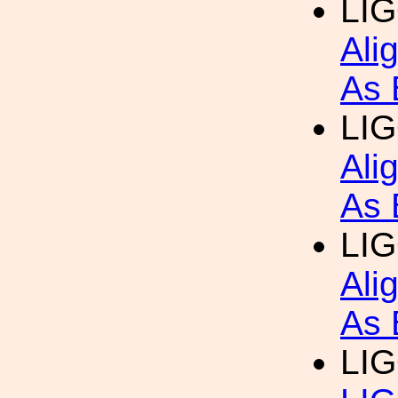
LIG
Ali
As 
LIG
Ali
As 
LIG
Ali
As 
LIG