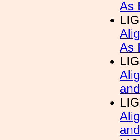
As 
LIG
Ali
As 
LIG
Ali
and
LIG
Ali
and