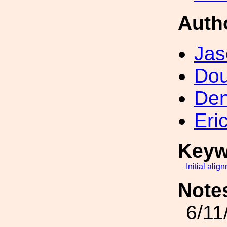
Auth
Jas
Dou
Den
Eri
Keyw
Initial
align
Note
6/11