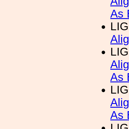
Ali
As 
LI
Ali
LI
Ali
As 
LI
Ali
As 
LI