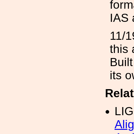
form
IAS 
11/1
this
Buil
its 
Rela
LI
Ali