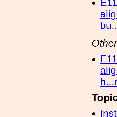
E11
ali
bu.
Other
E11
ali
b..
Topi
Inst