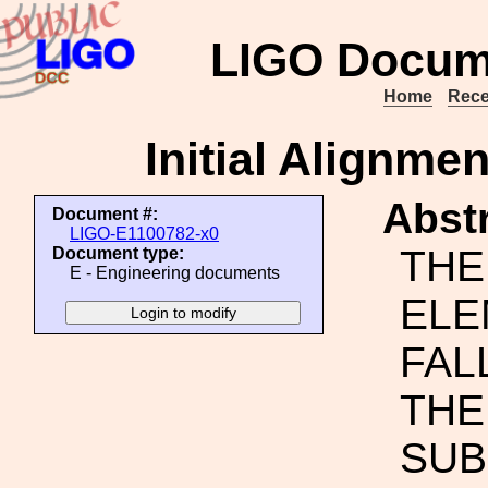
LIGO Docum
Home
Rece
Initial Alignm
Abstr
Document #:
LIGO-E1100782-x0
THE
Document type:
E - Engineering documents
ELE
FAL
THE
SUB