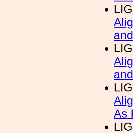
LIG
Ali
and
LIG
Ali
and
LIG
Ali
As 
LIG