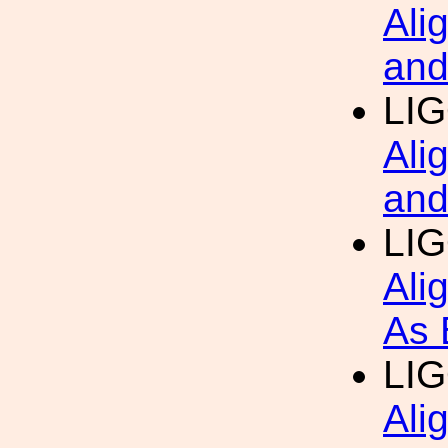
Ali
and
LI
Ali
and
LI
Ali
As 
LI
Ali