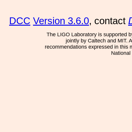
DCC
Version 3.6.0
, contact
The LIGO Laboratory is supported b
jointly by Caltech and MIT. 
recommendations expressed in this mat
National