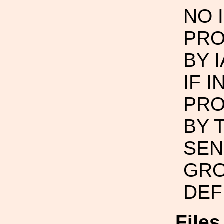
NO 
PRO
BY 
IF 
PRO
BY 
SEN
GRO
DEF
File