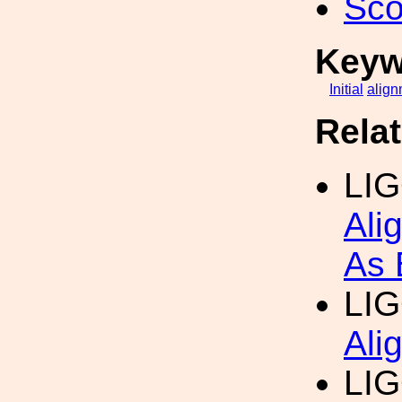
Sco
Keyw
Initial
align
Rela
LI
Ali
As 
LI
Ali
LI