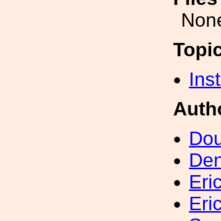
Non
Topi
Inst
Auth
Dou
Den
Eri
Eri