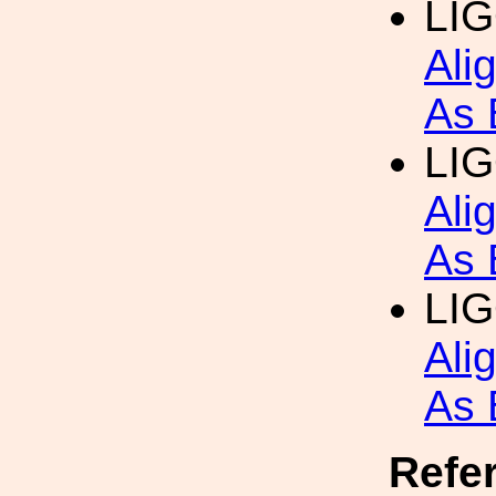
LI
Ali
As 
LI
Ali
As 
LI
Ali
As 
Refe