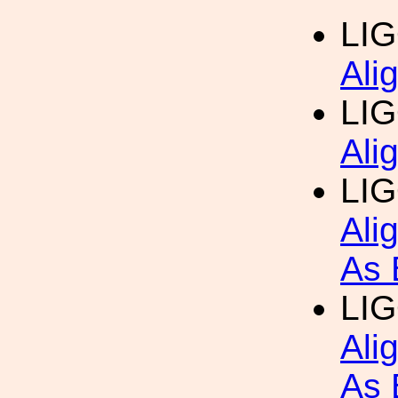
LI
Ali
LI
Ali
LIG
Ali
As 
LIG
Ali
As 