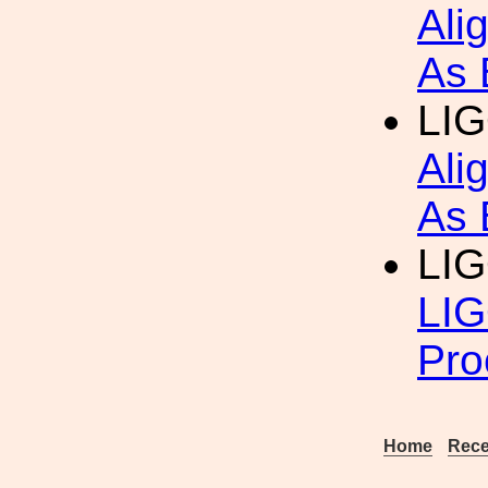
Ali
As 
LIG
Ali
As 
LIG
LIG
Pro
Home
Rece