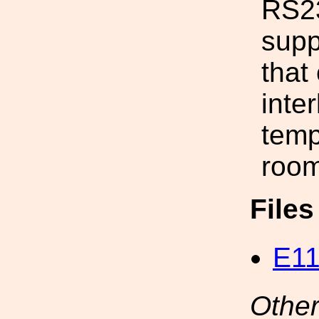
RS23
supp
that
inte
temp
room
File
E11
Other