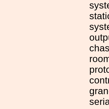
syst
stat
syst
outp
chas
room
prot
cont
gran
seri