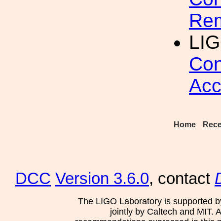
Rem
LI
Con
Acc
Home
Rece
DCC
Version 3.6.0
, contact
The LIGO Laboratory is supported b
jointly by Caltech and MIT. 