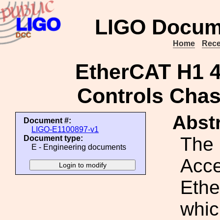
LIGO Docum
Home
Rece
EtherCAT H1 
Controls Chas
Abstr
Document #:
LIGO-E1100897-v1
The
Document type:
E - Engineering documents
Acce
Ethe
whic