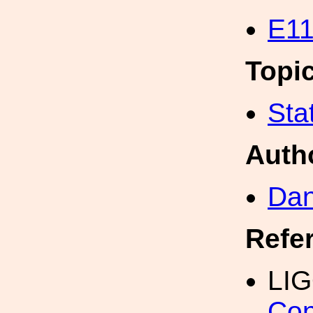
E11
Topi
Sta
Auth
Dan
Refe
LI
Con