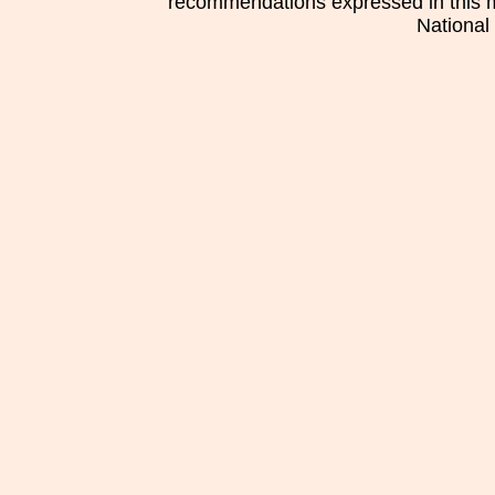
recommendations expressed in this mat
National