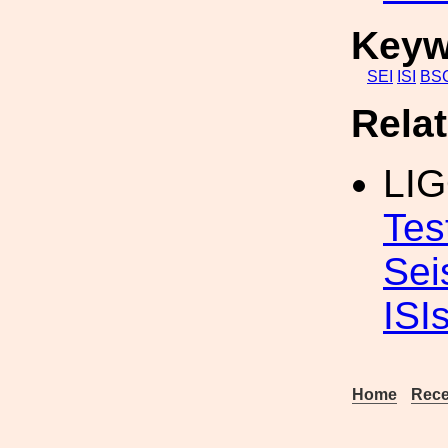
Keyw
SEI
ISI
BS
Rela
LIG
Tes
Sei
ISI
Home
Rece