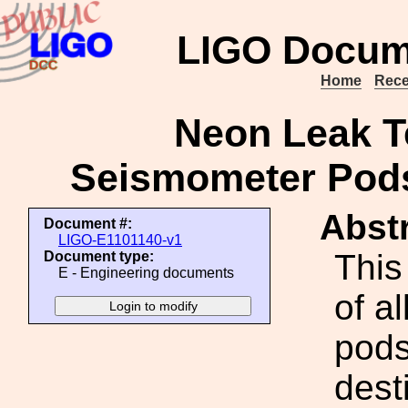
LIGO Docum
Home
Rece
Neon Leak Te
Seismometer Pods
Abstr
Document #:
LIGO-E1101140-v1
This
Document type:
E - Engineering documents
of al
pods
dest