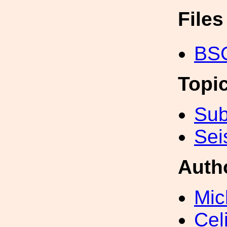
File
BSC
Topi
Sub
Sei
Auth
Mic
Cel