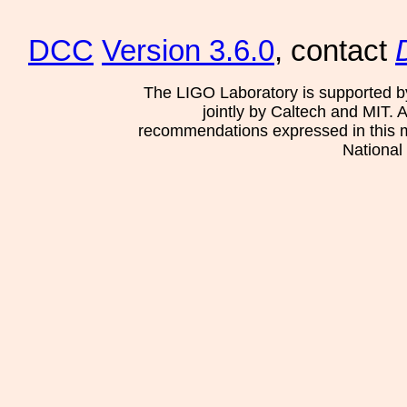
DCC
Version 3.6.0
, contact
The LIGO Laboratory is supported b
jointly by Caltech and MIT. 
recommendations expressed in this mat
National