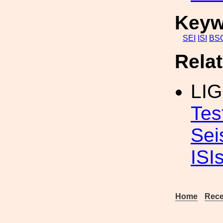
Keyw
SEI
ISI
BS
Rela
LIG
Tes
Sei
ISI
Home
Rece