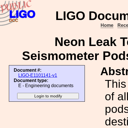
LIGO Docum
Home
Rece
Neon Leak Te
Seismometer Pods
Abstr
Document #:
LIGO-E1101141-v1
This
Document type:
E - Engineering documents
of al
pods
dest