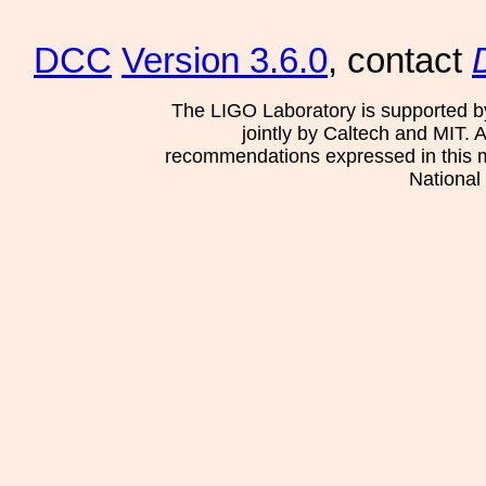
DCC
Version 3.6.0
, contact
The LIGO Laboratory is supported b
jointly by Caltech and MIT. 
recommendations expressed in this mat
National