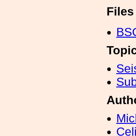
File
BSC
Topi
Sei
Sub
Auth
Mic
Cel