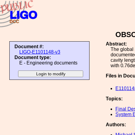
OBSOL
Abstract:
Document #:
The global 
LIGO-E1101148-v3
documented,
Document type:
cavity leng
E - Engineering documents
with 0.76d
Files in Doc
E1101148
Topics:
Final De
System E
Authors:
Michael 