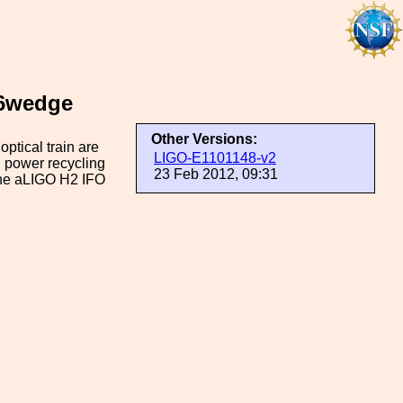
76wedge
Other Versions:
optical train are
LIGO-E1101148-v2
h, power recycling
23 Feb 2012, 09:31
 the aLIGO H2 IFO