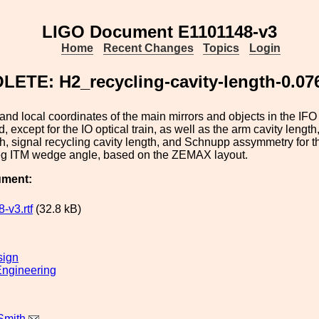
LIGO Document E1101148-v3
Home
Recent Changes
Topics
Login
ETE: H2_recycling-cavity-length-0.0
and local coordinates of the main mirrors and objects in the IFO 
 except for the IO optical train, as well as the arm cavity lengt
th, signal recycling cavity length, and Schnupp assymmetry for
eg ITM wedge angle, based on the ZEMAX layout.
ument:
-v3.rtf
(32.8 kB)
sign
ngineering
Smith