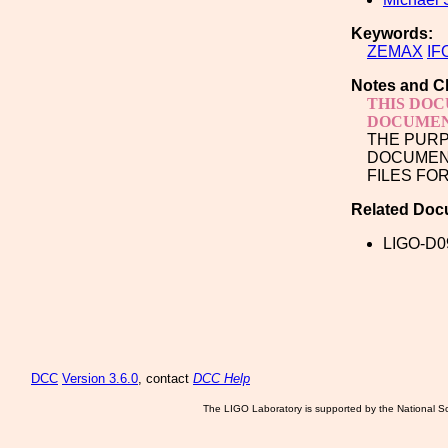
Keywords:
ZEMAX
IF
Notes and C
THIS DOC
DOCUMEN
THE PURP
DOCUMENT
FILES FO
Related Doc
LIGO-D0
DCC
Version 3.6.0
, contact
DCC Help
The LIGO Laboratory is supported by the National Sc