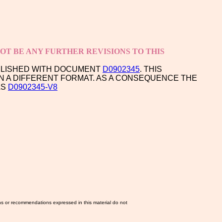
T BE ANY FURTHER REVISIONS TO THIS
PLISHED WITH DOCUMENT
D0902345
. THIS
N A DIFFERENT FORMAT. AS A CONSEQUENCE THE
AS
D0902345-V8
ns or recommendations expressed in this material do not