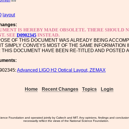
O
layout
hanges:
UMENT IS HEREBY MADE OBSOLETE. THERE SHOULD NO
T. SEE
D0902345
INSTEAD.
OSE OF THIS DOCUMENT WAS ALREADY BEING ACCOM
 SIMPLY CONVEYS MOST OF THE SAME INFORMATION I
R THIS DOCUMENT HAVE BEEN RE-TITLED AND POSTED 
uments:
902345:
Advanced LIGO H2 Optical Layout, ZEMAX
Home
Recent Changes
Topics
Login
ience Foundation and operated jointly by Caltech and MIT. Any opinions, findings and conclusio
necessarily reflect the views of the National Science Foundation.