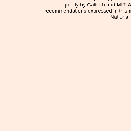
jointly by Caltech and MIT. 
recommendations expressed in this mat
National