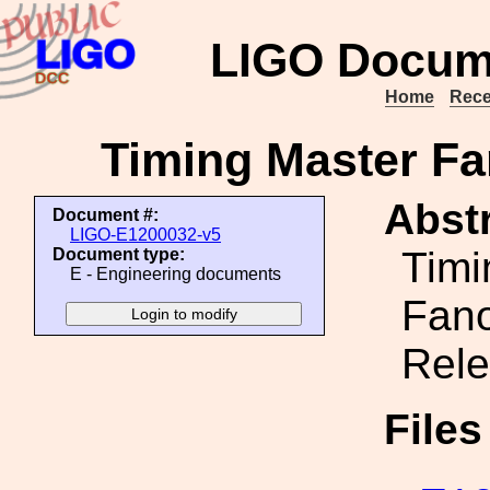
LIGO Docum
Home
Rece
Timing Master Fa
Abstr
Document #:
LIGO-E1200032-v5
Timi
Document type:
E - Engineering documents
Fano
Rele
File