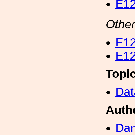
E12
Other
E12
E12
Topi
Dat
Auth
Dan