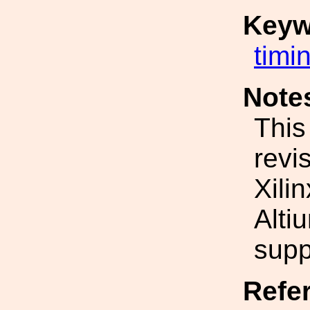
Keyw
timi
Note
This
revi
Xili
Alti
supp
Refe