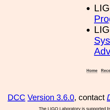
LIG
Pro
LIG
Sys
Adv
Home
Rece
DCC
Version 3.6.0
, contact
The LIGO Laboratory is supported b