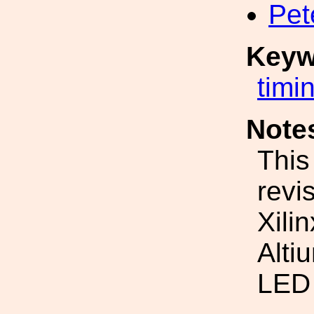
Pet
Keyw
timi
Note
This
revi
Xili
Alti
LED 