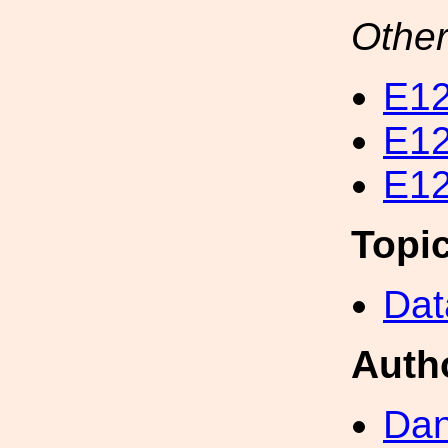
Other
E12
E12
E12
Topi
Dat
Auth
Dan