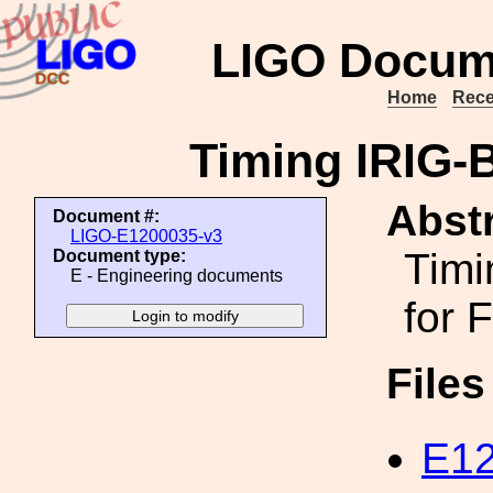
LIGO Docum
Home
Rece
Timing IRIG-
Abstr
Document #:
LIGO-E1200035-v3
Timi
Document type:
E - Engineering documents
for 
File
E12