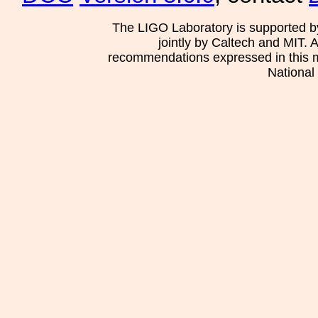
The LIGO Laboratory is supported b
jointly by Caltech and MIT. 
recommendations expressed in this mat
National