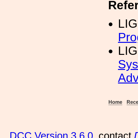
Refe
LIG
Pro
LIG
Sys
Adv
Home
Rece
DCC
Version 3.6.0
, contact