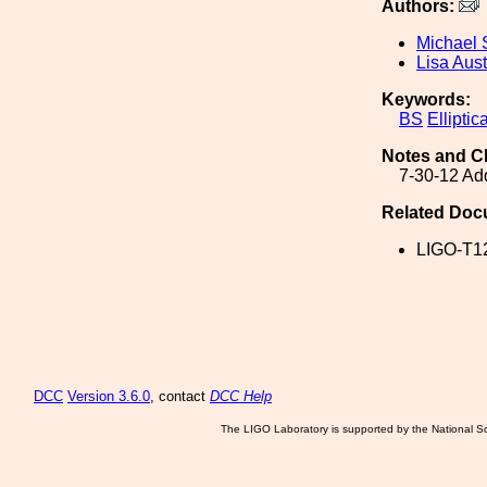
Authors:
Michael 
Lisa Aust
Keywords:
BS
Elliptica
Notes and C
7-30-12 Add
Related Doc
LIGO-T1
DCC
Version 3.6.0
, contact
DCC Help
The LIGO Laboratory is supported by the National Sc