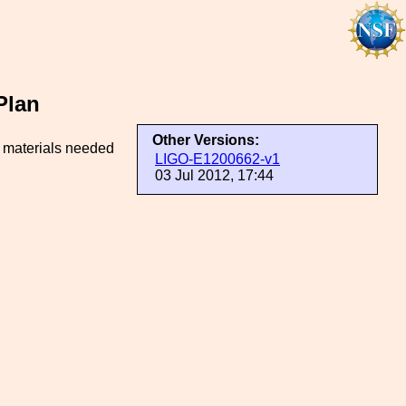
Plan
Other Versions:
d materials needed
LIGO-E1200662-v1
03 Jul 2012, 17:44