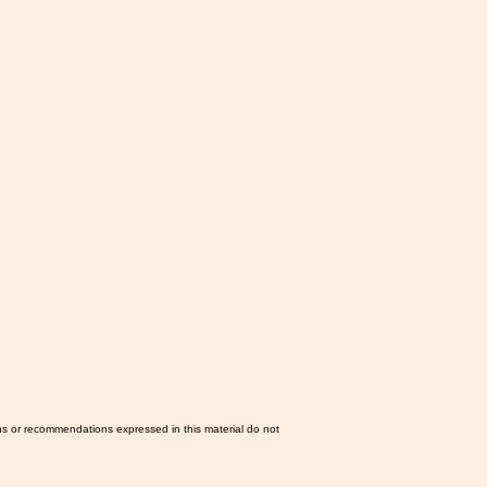
ns or recommendations expressed in this material do not