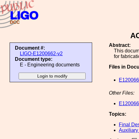
AO
Abstract:
Document #:
This docume
LIGO-E1200662-v2
for fabricat
Document type:
E - Engineering documents
Files in Doc
E1200662
Other Files:
E1200662
Topics:
Final De
Auxiliary