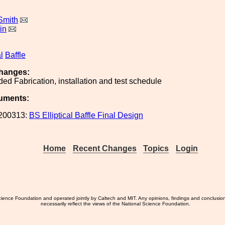
Smith
in
l
Baffle
hanges:
ed Fabrication, installation and test schedule
uments:
200313:
BS Elliptical Baffle Final Design
Home
Recent Changes
Topics
Login
ience Foundation and operated jointly by Caltech and MIT. Any opinions, findings and conclusio
necessarily reflect the views of the National Science Foundation.