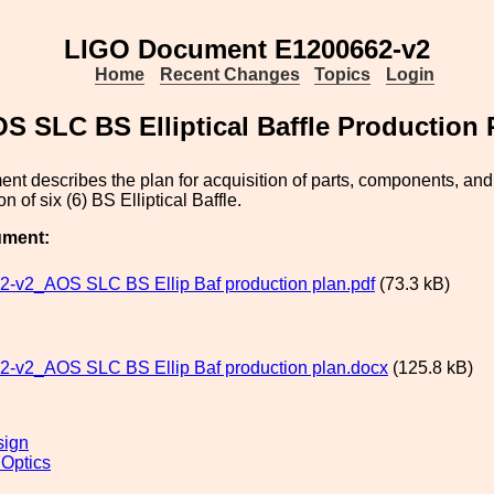
LIGO Document E1200662-v2
Home
Recent Changes
Topics
Login
S SLC BS Elliptical Baffle Production 
nt describes the plan for acquisition of parts, components, an
ion of six (6) BS Elliptical Baffle.
ument:
-v2_AOS SLC BS Ellip Baf production plan.pdf
(73.3 kB)
-v2_AOS SLC BS Ellip Baf production plan.docx
(125.8 kB)
sign
 Optics