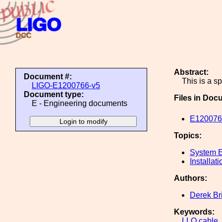
Abstract:
Document #:
This is a s
LIGO-E1200766-v5
Document type:
Files in Doc
E - Engineering documents
E1200766
Topics:
System E
Installati
Authors:
Derek Br
Keywords:
LLO
cable