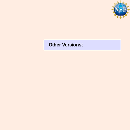
Other Versions: