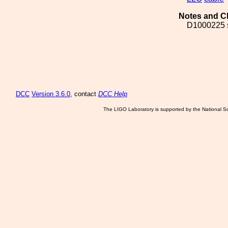
Notes and C
D1000225 
DCC
Version 3.6.0
, contact
DCC Help
The LIGO Laboratory is supported by the National Sc