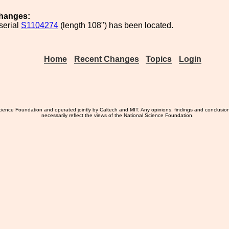
hanges:
serial
S1104274
(length 108") has been located.
Home
Recent Changes
Topics
Login
ience Foundation and operated jointly by Caltech and MIT. Any opinions, findings and conclusio
necessarily reflect the views of the National Science Foundation.