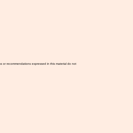
ns or recommendations expressed in this material do not