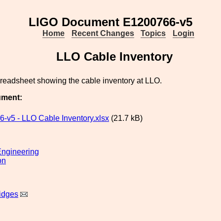
LIGO Document E1200766-v5
Home
Recent Changes
Topics
Login
LLO Cable Inventory
preadsheet showing the cable inventory at LLO.
ument:
-v5 - LLO Cable Inventory.xlsx
(21.7 kB)
ngineering
on
idges