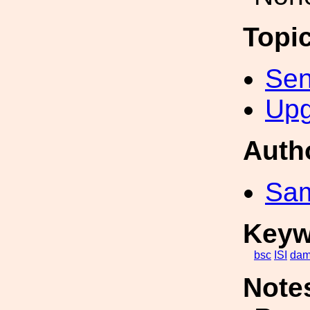
Topi
Sen
Upg
Auth
Sa
Keyw
bsc
ISI
dam
Note