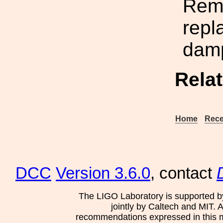
Rem
repl
damp
Rela
Home
Rece
DCC
Version 3.6.0
, contact
The LIGO Laboratory is supported b
jointly by Caltech and MIT. 
recommendations expressed in this mat