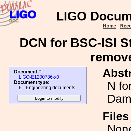
LIGO Docum
Home
Rece
DCN for BSC-ISI 
remov
Abstr
Document #:
LIGO-E1200786-x0
N fo
Document type:
E - Engineering documents
Dam
File
Non