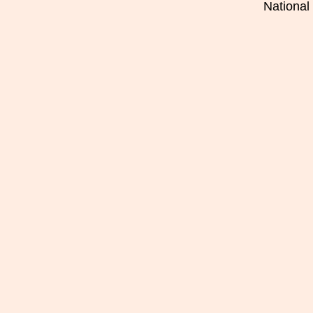
National