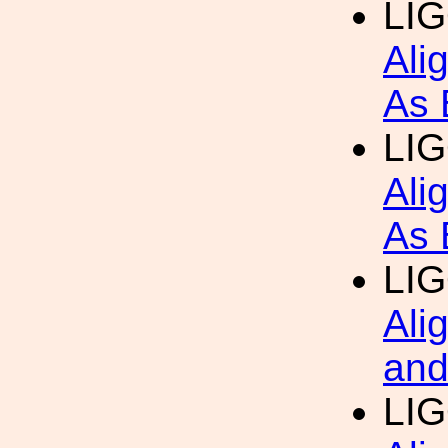
LIG
Ali
As 
LIG
Ali
As 
LIG
Ali
and
LIG