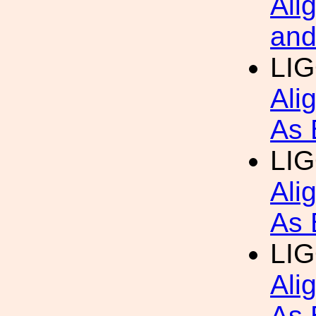
Ali
and
LIG
Ali
As 
LIG
Ali
As 
LIG
Ali
As 