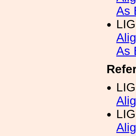
As 
LI
Ali
As 
Refe
LI
Ali
LI
Ali