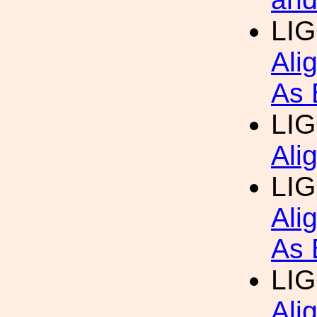
LI
Ali
As 
LI
Ali
LI
Ali
As 
LI
Ali