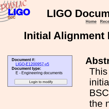
LIGO Docum
Home
Rece
Initial Alignmen
Abstr
Document #:
LIGO-E1200957-v5
This
Document type:
E - Engineering documents
init
BSC5
the 