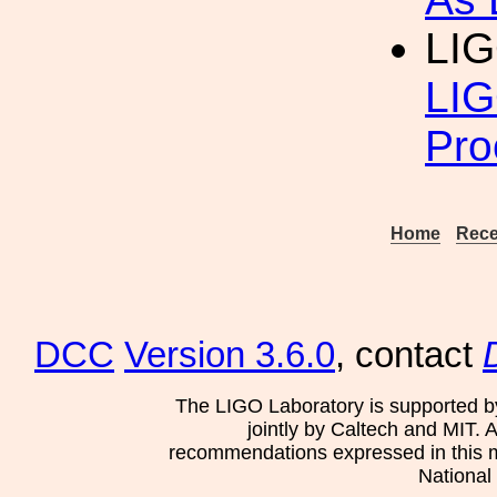
LIG
LIG
Pro
Home
Rece
DCC
Version 3.6.0
, contact
The LIGO Laboratory is supported b
jointly by Caltech and MIT. 
recommendations expressed in this mat
National