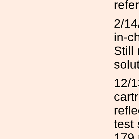
refe
2/14
in-c
Stil
solut
12/1
cart
refl
test
179 