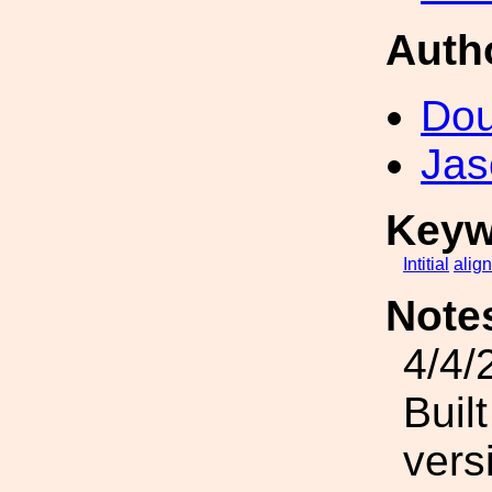
Auth
Dou
Jas
Keyw
Intitial
alig
Note
4/4/
Buil
vers