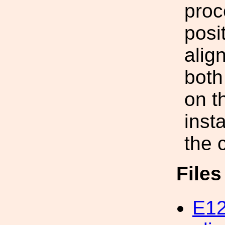
proc
posi
alig
both 
on t
insta
the 
File
E12