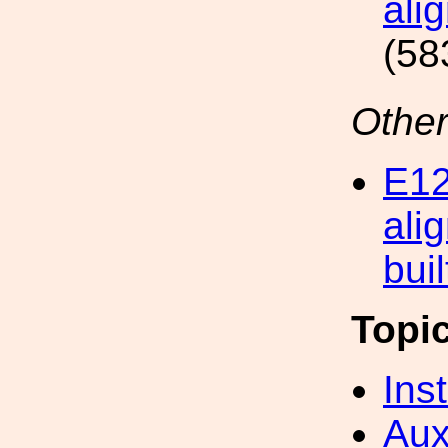
ali
(58
Other
E12
ali
bui
Topi
Inst
Aux