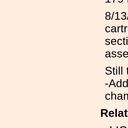
8/13
cart
sect
asse
Still
-Add
cham
Rela