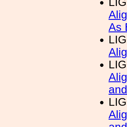
LI
Ali
As 
LI
Ali
LI
Ali
and
LI
Ali
and