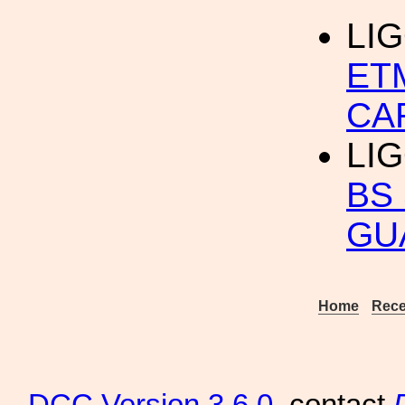
LI
ET
CA
LI
BS
GU
Home
Rece