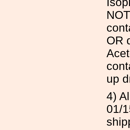
Isop
NOT 
cont
OR d
Acet
cont
up d
4) A
01/1
ship