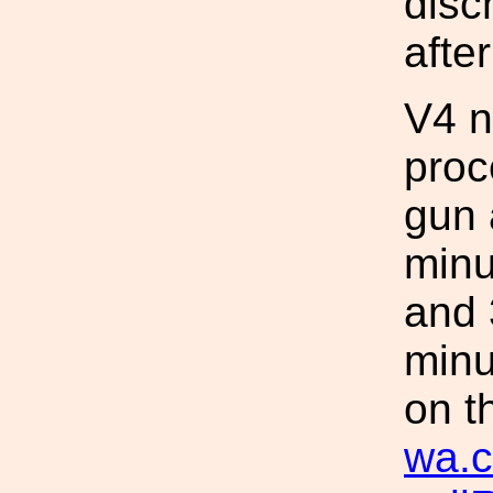
disc
after
V4 n
proc
gun 
minu
and 
minu
on t
wa.c