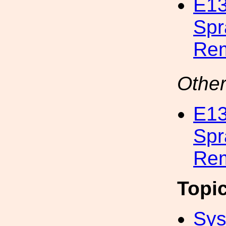
E13
Spr
Rem
Other
E13
Spr
Rem
Topi
Sys