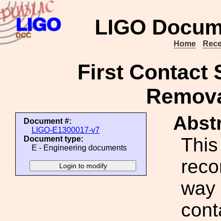
LIGO Docum
Home
Rece
First Contact 
Remova
Abstr
Document #:
LIGO-E1300017-v7
This
Document type:
E - Engineering documents
rec
way 
cont