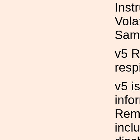
Inst
Vola
Sam
v5 
resp
v5 i
info
Remo
incl