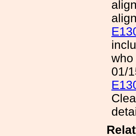
alig
alig
E13
incl
who 
01/1
E13
Clea
detai
Rela