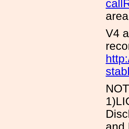
call
area
V4 a
reco
http
stab
NOT
1)LI
Disc
and 