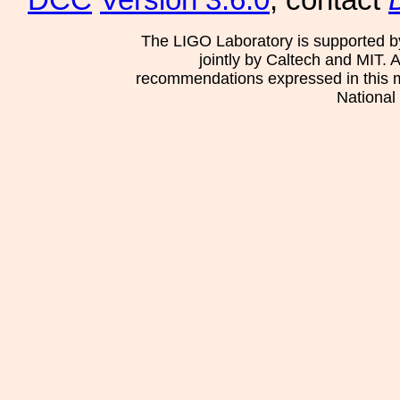
DCC
Version 3.6.0
, contact
The LIGO Laboratory is supported b
jointly by Caltech and MIT. 
recommendations expressed in this mat
National