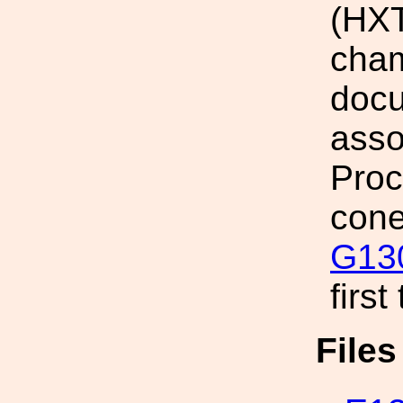
(HXT
cham
docu
asso
Proc
cone
G13
first
File