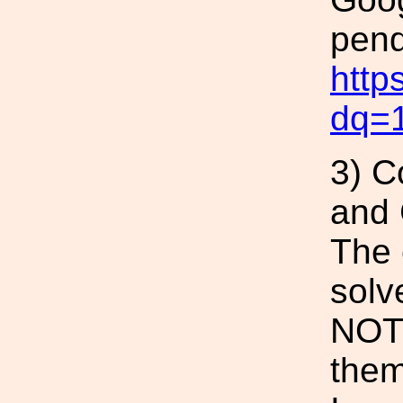
pend
http
dq=
3) C
and
The 
solv
NOT 
them