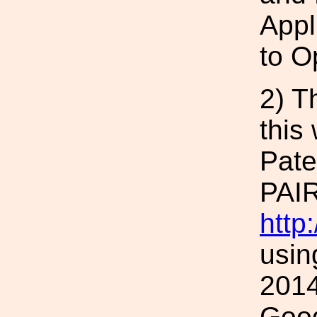
Appl
to O
2) T
this
Pat
PAIR
http
usin
2014
Goog