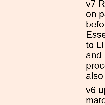
v7 R
on p
befo
Esse
to L
and 
proc
also
v6 u
mat