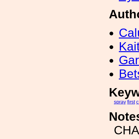
Auth
Cal
Kai
Gar
Bet
Keyw
spray
first
c
Note
CH