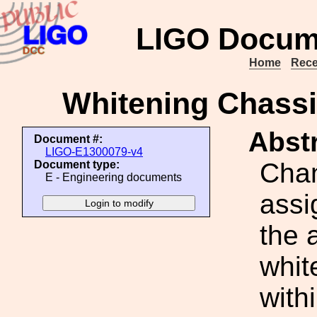
LIGO Docum
Home
Rece
Whitening Chass
Abstr
Document #:
LIGO-E1300079-v4
Cha
Document type:
E - Engineering documents
assi
the 
white
with