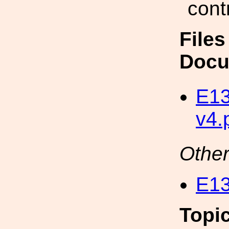
cont
Files
Docu
E13
v4.
Other
E13
Topi