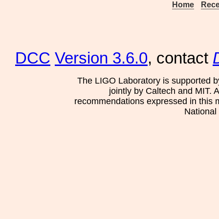
Home
Rece
DCC
Version 3.6.0
, contact
The LIGO Laboratory is supported b
jointly by Caltech and MIT. 
recommendations expressed in this mat
National