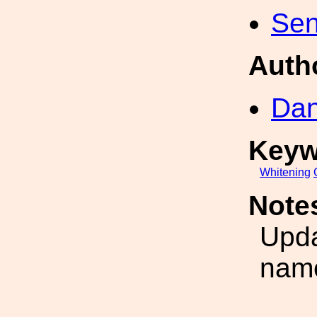
Sen
Auth
Dan
Keyw
Whitening
Note
Upd
nam