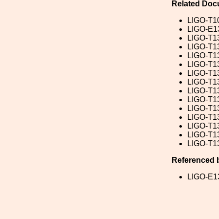
Related Doc
LIGO-T1
LIGO-E1
LIGO-T1
LIGO-T1
LIGO-T1
LIGO-T1
LIGO-T1
LIGO-T1
LIGO-T1
LIGO-T1
LIGO-T1
LIGO-T1
LIGO-T1
LIGO-T1
LIGO-T1
Referenced 
LIGO-E1