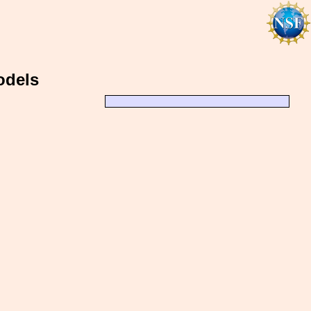
odels