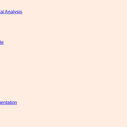
al Analysis
le
entation