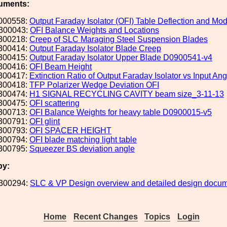
uments:
000558:
Output Faraday Isolator (OFI) Table Deflection and Mod
300043:
OFI Balance Weights and Locations
300218:
Creep of SLC Maraging Steel Suspension Blades
300414:
Output Faraday Isolator Blade Creep
300415:
Output Faraday Isolator Upper Blade D0900541-v4
300416:
OFI Beam Height
300417:
Extinction Ratio of Output Faraday Isolator vs Input Ang
300418:
TFP Polarizer Wedge Deviation OFI
300474:
H1 SIGNAL RECYCLING CAVITY beam size_3-11-13
300475:
OFI scattering
300713:
OFI Balance Weights for heavy table D0900015-v5
300791:
OFI glint
300793:
OFI SPACER HEIGHT
300794:
OFI blade matching light table
300795:
Squeezer BS deviation angle
by:
300294:
SLC & VP Design overview and detailed design docum
Home
Recent Changes
Topics
Login