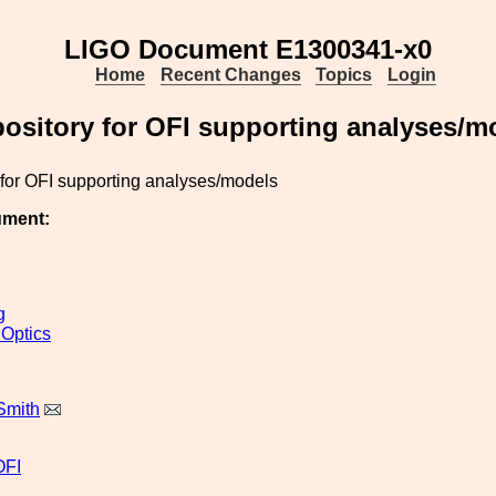
LIGO Document E1300341-x0
Home
Recent Changes
Topics
Login
ository for OFI supporting analyses/m
 for OFI supporting analyses/models
ument:
g
 Optics
Smith
OFI