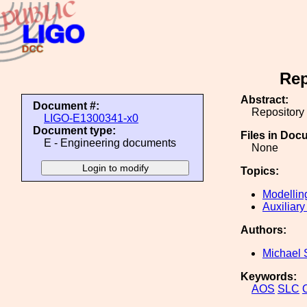
Rep
Abstract:
Document #:
Repository
LIGO-E1300341-x0
Document type:
Files in Doc
E - Engineering documents
None
Topics:
Modellin
Auxiliary
Authors:
Michael 
Keywords:
AOS
SLC