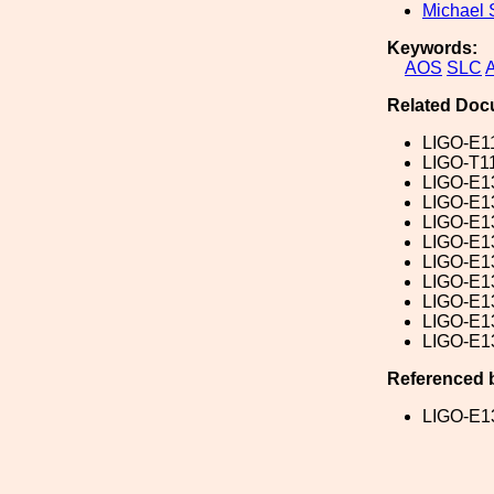
Michael 
Keywords:
AOS
SLC
Related Doc
LIGO-E1
LIGO-T1
LIGO-E1
LIGO-E1
LIGO-E1
LIGO-E1
LIGO-E1
LIGO-E1
LIGO-E1
LIGO-E1
LIGO-E1
Referenced 
LIGO-E1