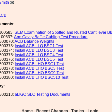
Smith
ACB
uments:
100583:
SEM Examination of Spotted and Rusted Cantilever B
100637:
Arm Cavity Baffle Cabling Test Procedure
300070:
ACB Balance Weights
300373:
Install ACB LLO BSC1 Test
300374:
Install ACB LLO BSC3 Test
300375:
Install ACB LLO BSC4 Test
300376:
Install ACB LLO BSC5 Test
300377:
Install ACB LHO BSC1 Test
300378:
Install ACB LHO BSC3 Test
300379:
Install ACB LHO BSC9 Test
300380:
Install ACB LHO BSC510 Test
by:
300213:
aLIGO SLC Testing Documents
Home
Recent Changes
Topics
Login