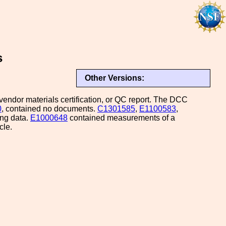
s
Other Versions:
endor materials certification, or QC report. The DCC
0
, contained no documents.
C1301585
,
E1100583
,
ng data.
E1000648
contained measurements of a
cle.