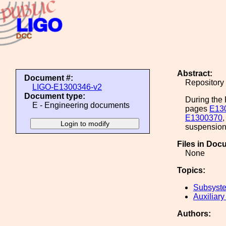
Abstract:
Document #:
Repository 
LIGO-E1300346-v2
Document type:
During the 
E - Engineering documents
pages
E13
E1300370
suspension 
Files in Doc
None
Topics:
Subsyste
Auxiliary
Authors: