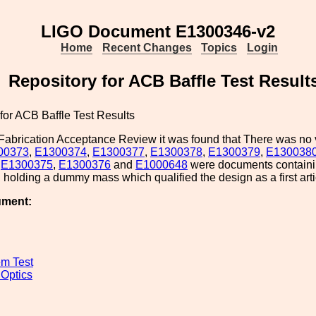
LIGO Document E1300346-v2
Home
Recent Changes
Topics
Login
Repository for ACB Baffle Test Result
for ACB Baffle Test Results
Fabrication Acceptance Review it was found that There was no v
00373
,
E1300374
,
E1300377
,
E1300378
,
E1300379
,
E130038
,
E1300375
,
E1300376
and
E1000648
were documents containi
holding a dummy mass which qualified the design as a first arti
ument:
m Test
 Optics