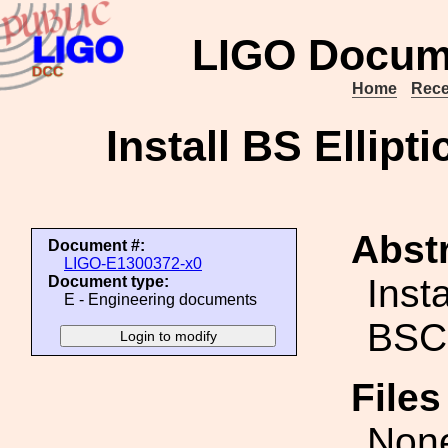
LIGO Docum
Home
Rece
Install BS Ellipt
Abstr
Document #:
LIGO-E1300372-x0
Inst
Document type:
E - Engineering documents
BSC2
File
Non