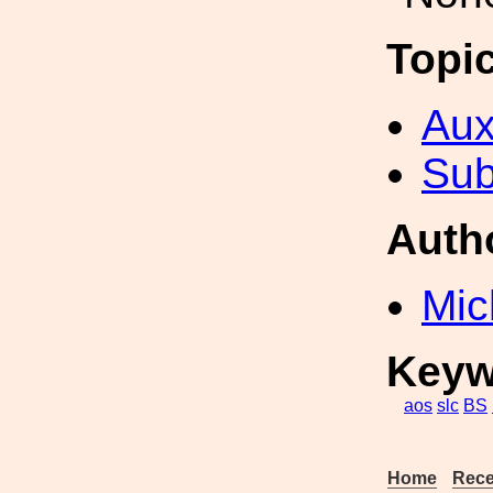
Topi
Aux
Sub
Auth
Mic
Keyw
aos
slc
BS
Home
Rece