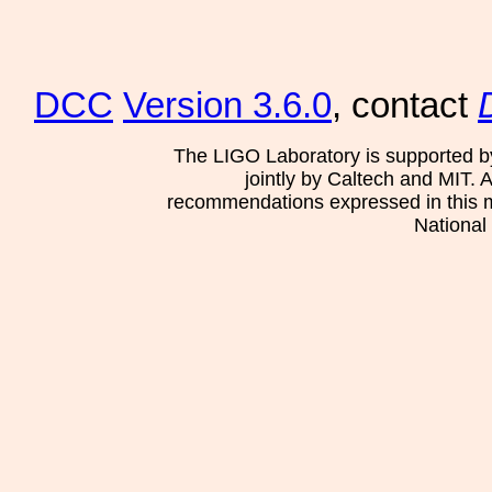
DCC
Version 3.6.0
, contact
The LIGO Laboratory is supported b
jointly by Caltech and MIT. 
recommendations expressed in this mat
National