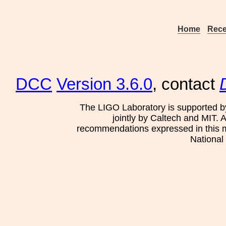
Home
Rece
DCC
Version 3.6.0
, contact
The LIGO Laboratory is supported b
jointly by Caltech and MIT. 
recommendations expressed in this mat
National