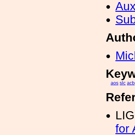
Aux
Sub
Auth
Mic
Keyw
aos
slc
acb
Refe
LIG
for