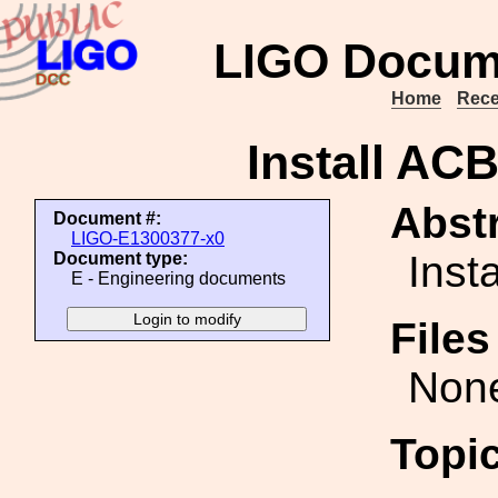
LIGO Docum
Home
Rece
Install AC
Abstr
Document #:
LIGO-E1300377-x0
Inst
Document type:
E - Engineering documents
File
Non
Topi