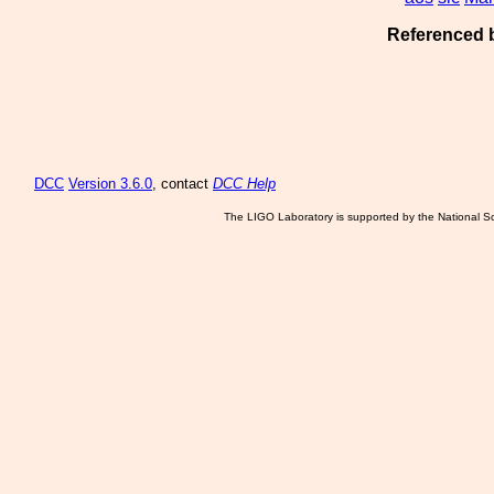
Referenced 
DCC
Version 3.6.0
, contact
DCC Help
The LIGO Laboratory is supported by the National Sc