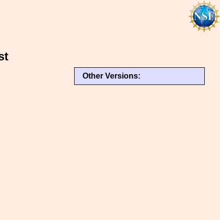
st
Other Versions: