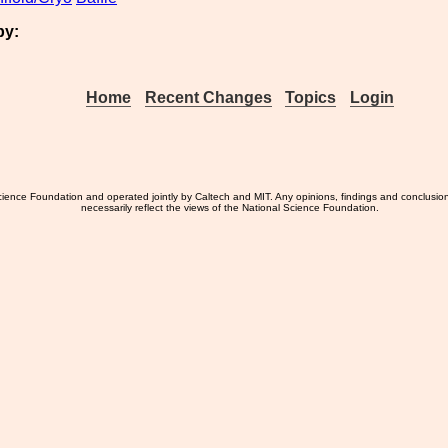
by:
Home
Recent Changes
Topics
Login
ience Foundation and operated jointly by Caltech and MIT. Any opinions, findings and conclusio
necessarily reflect the views of the National Science Foundation.