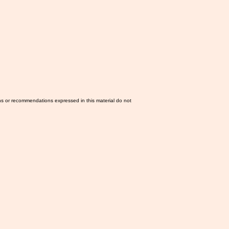
ns or recommendations expressed in this material do not