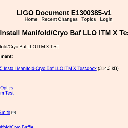
LIGO Document E1300385-v1
Home
Recent Changes
Topics
Login
Install Manifold/Cryo Baf LLO ITM X Te
ifold/Cryo Baf LLO ITM X Test
ument:
 Install Manifold-Cryo Baf LLO ITM X Test.docx
(314.3 kB)
 Optics
m Test
Smith
ifold/Cryo
Baffle