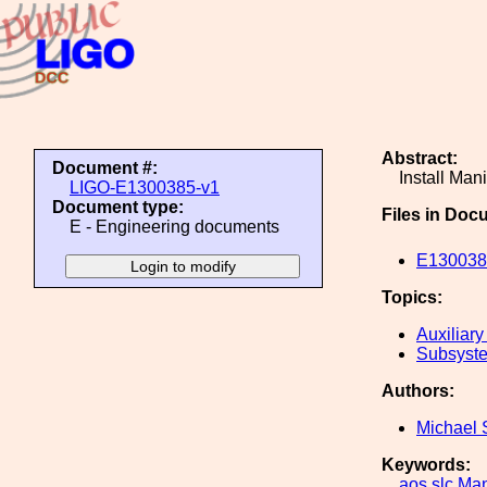
Abstract:
Document #:
Install Man
LIGO-E1300385-v1
Document type:
Files in Doc
E - Engineering documents
E1300385
Topics:
Auxiliary
Subsyste
Authors:
Michael 
Keywords:
aos
slc
Man