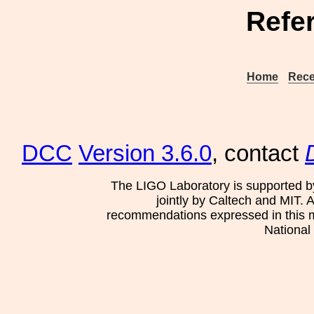
Refe
Home
Rece
DCC
Version 3.6.0
, contact
The LIGO Laboratory is supported b
jointly by Caltech and MIT. 
recommendations expressed in this mat
National