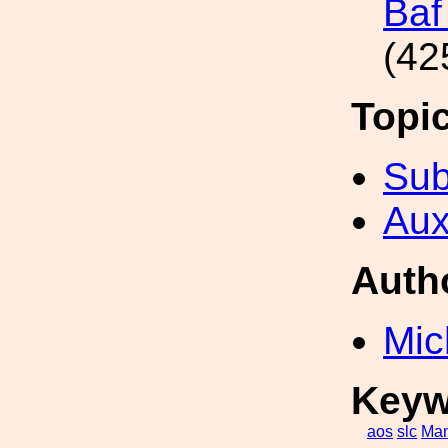
Baf
(42
Topi
Sub
Aux
Auth
Mic
Keyw
aos
slc
Man