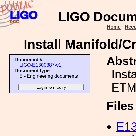
LIGO Docum
Home
Rece
Install Manifold/
Abstr
Document #:
LIGO-E1300387-v1
Inst
Document type:
E - Engineering documents
ETM 
File
E13