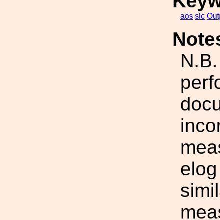
Keyw
aos
slc
Out
Note
N.B.
perf
docu
inco
meas
elog
simil
mea