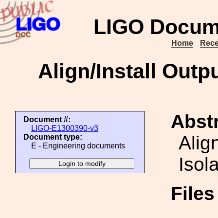
LIGO Docum
Home
Rece
Align/Install Outp
Abstr
Document #:
LIGO-E1300390-v3
Alig
Document type:
E - Engineering documents
Isol
File