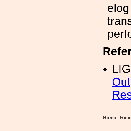
elog
tran
perf
Refe
LI
Out
Res
Home
Rece