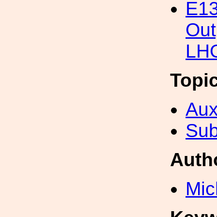
E13
Out
LHO
Topi
Aux
Sub
Auth
Mic