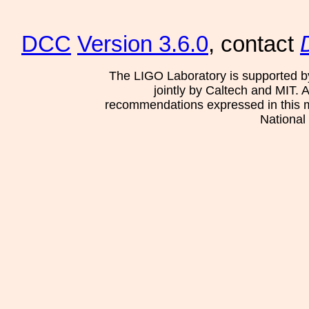
DCC
Version 3.6.0
, contact
The LIGO Laboratory is supported b
jointly by Caltech and MIT. 
recommendations expressed in this mat
National