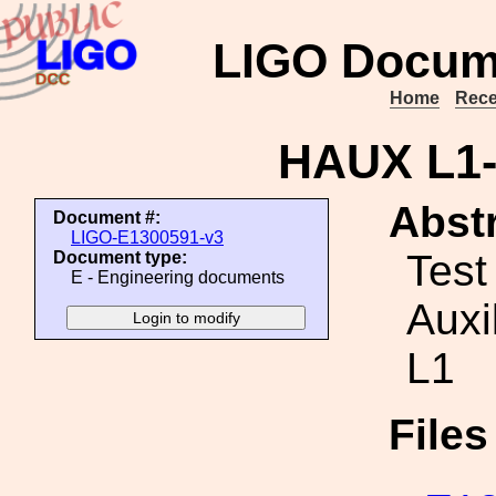
LIGO Docum
Home
Rece
HAUX L1-I
Abstr
Document #:
LIGO-E1300591-v3
Test
Document type:
E - Engineering documents
Auxi
L1
File