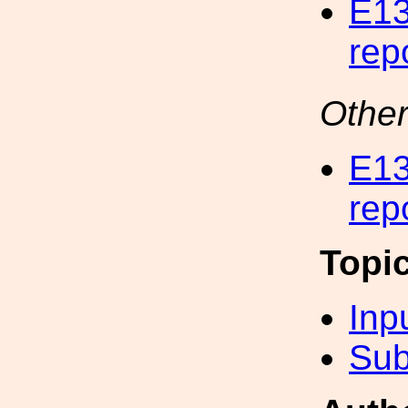
E13
rep
Other
E13
rep
Topi
Inp
Sub