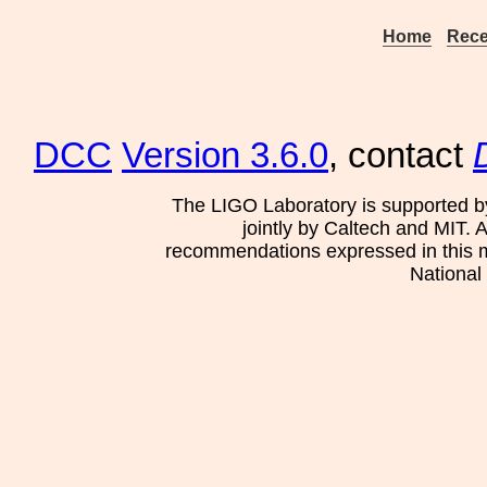
Home
Rece
DCC
Version 3.6.0
, contact
The LIGO Laboratory is supported b
jointly by Caltech and MIT. 
recommendations expressed in this mat
National