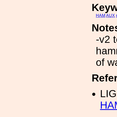
Keyw
HAM
AUX
Note
-v2 
hamm
of w
Refe
LI
HAM