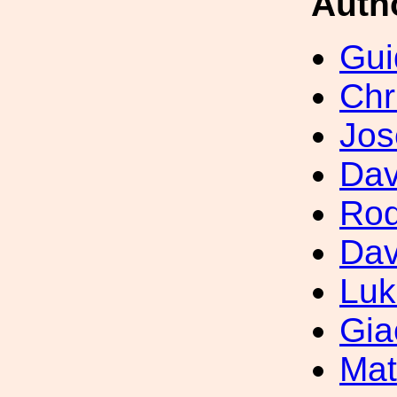
Auth
Gui
Chr
Jos
Dav
Rod
Dav
Luk
Gia
Mat