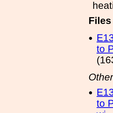
heat
File
E13
to 
(16
Other
E13
to 