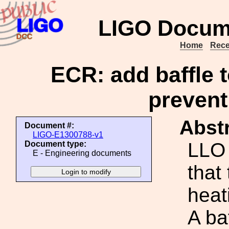
LIGO Docum
Home
Rece
ECR: add baffle 
prevent
Abstr
Document #:
LIGO-E1300788-v1
LLO 
Document type:
E - Engineering documents
that
heat
A ba