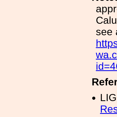
appr
Calu
see 
https
wa.c
id=4
Refe
LI
Res