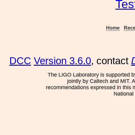
Tes
Home
Rece
DCC
Version 3.6.0
, contact
The LIGO Laboratory is supported b
jointly by Caltech and MIT. 
recommendations expressed in this mat
National