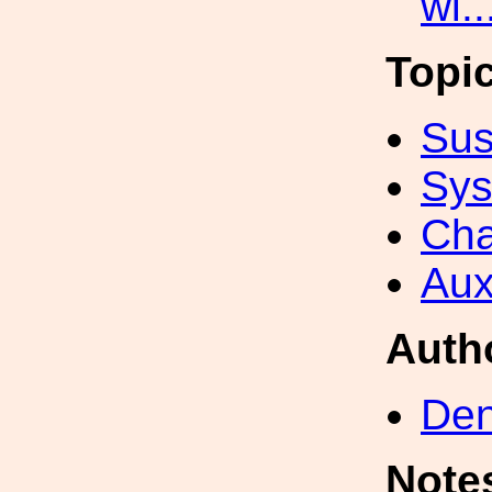
wi.
Topi
Sus
Sys
Cha
Aux
Auth
Den
Note