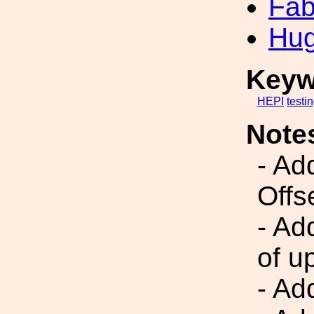
Fab
Hug
Keyw
HEPI
testi
Note
- Ad
Offs
- Ad
of u
- Add