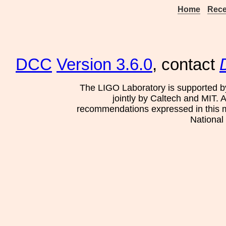
Home
Rece
DCC
Version 3.6.0
, contact
The LIGO Laboratory is supported b
jointly by Caltech and MIT. 
recommendations expressed in this mat
National