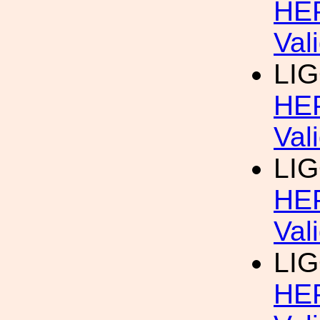
HEP
Val
LIG
HEP
Val
LIG
HEP
Val
LIG
HEP