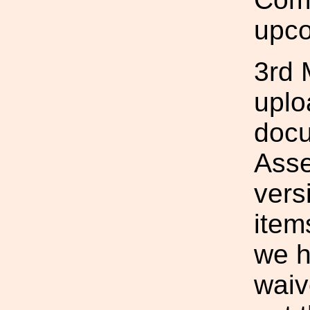
upco
3rd 
uplo
docu
Asse
vers
item
we h
waiv