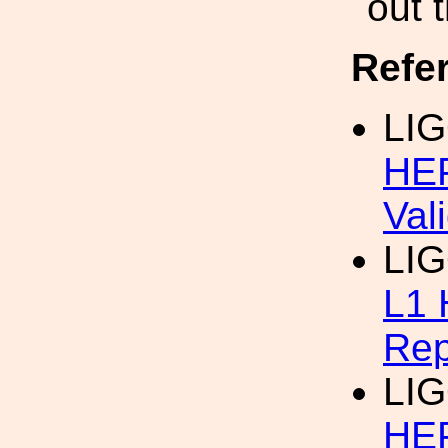
out 
Refe
LIG
HEP
Val
LI
L1 
Rep
LIG
HEP