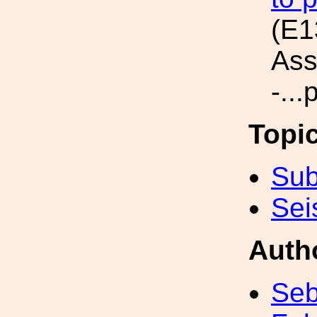
(E1
Ass
-...
Topi
Sub
Sei
Auth
Seb