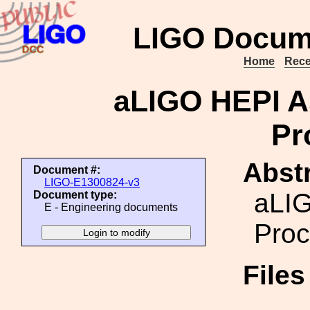
LIGO Docum
Home
Rece
aLIGO HEPI A
Pr
Abstr
Document #:
LIGO-E1300824-v3
aLIG
Document type:
E - Engineering documents
Proc
File