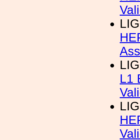
Val
LIG
HEP
Ass
LI
L1 
Val
LIG
HEP
Val