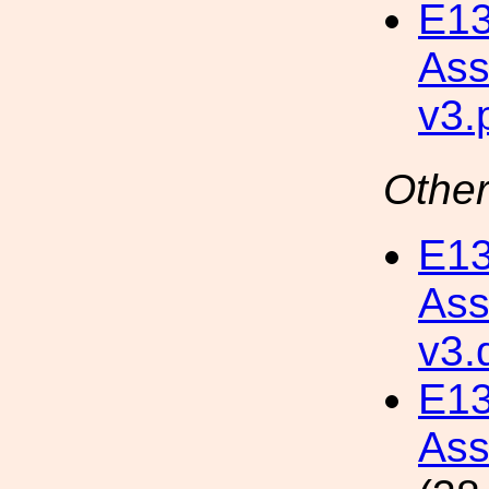
E13
Ass
v3.
Other
E13
Ass
v3.
E1
Ass