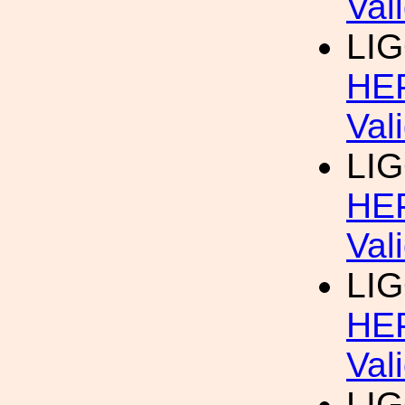
Val
LIG
HEP
Val
LIG
HEP
Val
LIG
HEP
Val
LIG