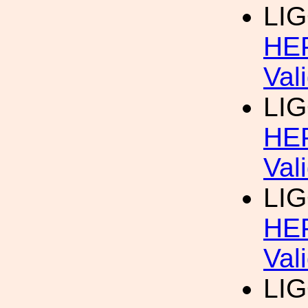
LIG
HEP
Val
LIG
HEP
Val
LIG
HEP
Val
LIG