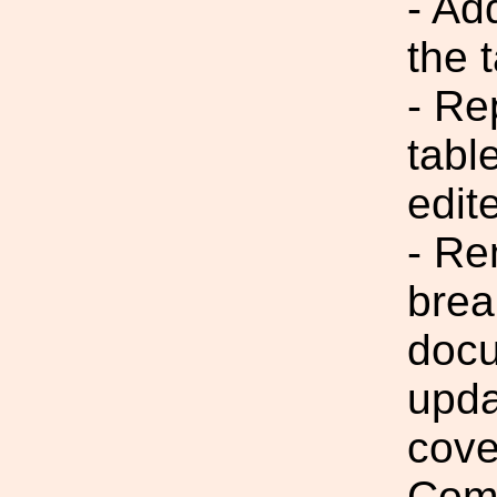
- Ad
the 
- Re
tabl
edit
- Re
brea
docu
upda
cove
Comm