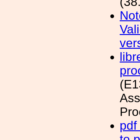
(38
Not
Val
ver
lib
pro
(E1
Ass
Pro
pdf
to 