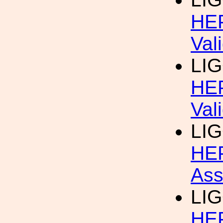
HEP
Val
LIG
HEP
Val
LIG
HEP
Ass
LIG
HEP