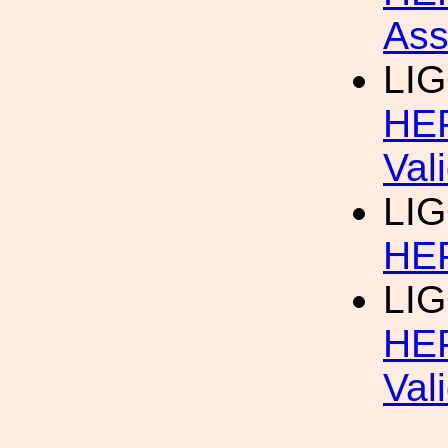
Ass
LIG
HEP
Val
LIG
HEP
LIG
HEP
Val