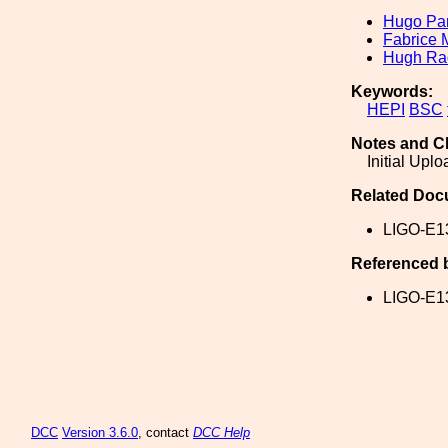
Hugo Par
Fabrice 
Hugh Ra
Keywords:
HEPI
BSC
Notes and C
Initial Upl
Related Doc
LIGO-E1
Referenced 
LIGO-E1
DCC
Version 3.6.0
, contact
DCC Help