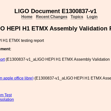
LIGO Document E1300837-v1
Home
Recent Changes
Topics
Login
O HEPI H1 ETMX Assembly Validation 
 H1 ETMX testing report
ument:
ort
(E1300837-v1_aLIGO HEPI H1 ETMX Assembly Validation Re
m apple office libre)
(E1300837-v1_aLIGO HEPI H1 ETMX Assembl
m Test
solation