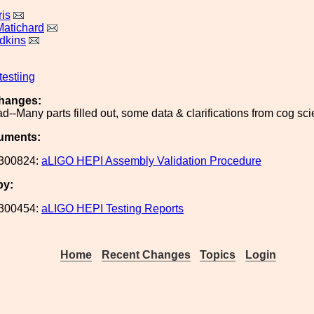
is
Matichard
dkins
testiing
hanges:
oad--Many parts filled out, some data & clarifications from cog sc
uments:
300824:
aLIGO HEPI Assembly Validation Procedure
by:
300454:
aLIGO HEPI Testing Reports
Home
Recent Changes
Topics
Login