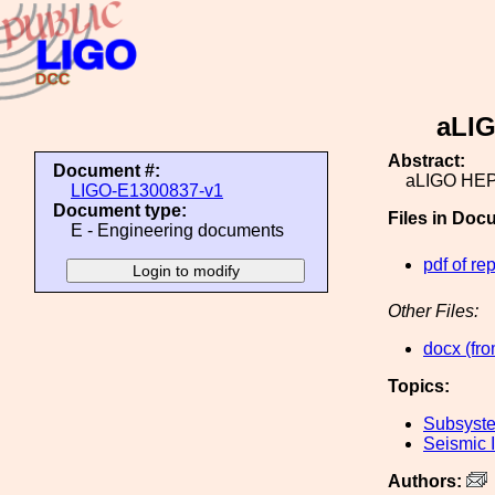
aLIG
Abstract:
Document #:
aLIGO HEPI
LIGO-E1300837-v1
Document type:
Files in Doc
E - Engineering documents
pdf of rep
Other Files:
docx (fro
Topics:
Subsyste
Seismic I
Authors: