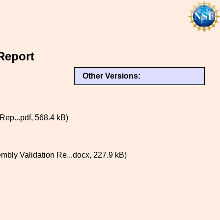
Report
Other Versions:
p...pdf, 568.4 kB)
y Validation Re...docx, 227.9 kB)