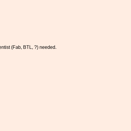
ientist (Fab, BTL, ?) needed.