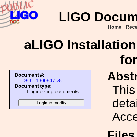
LIGO Docum
Home
Rece
aLIGO Installati
fo
Abstr
Document #:
LIGO-E1300847-v8
This
Document type:
E - Engineering documents
detai
Acce
File