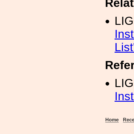
Rela
LI
Ins
List
Refe
LI
Ins
Home
Rece