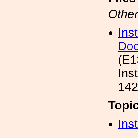
Other
Ins
Doc
(E1
Ins
142
Topi
Inst