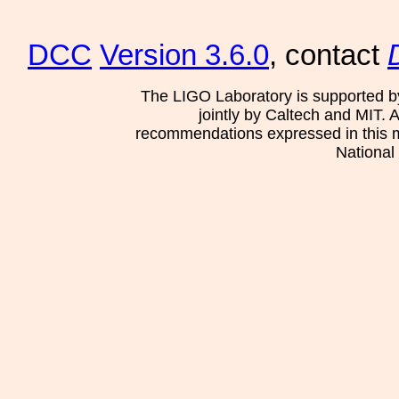
DCC
Version 3.6.0
, contact
The LIGO Laboratory is supported b
jointly by Caltech and MIT. 
recommendations expressed in this mat
National