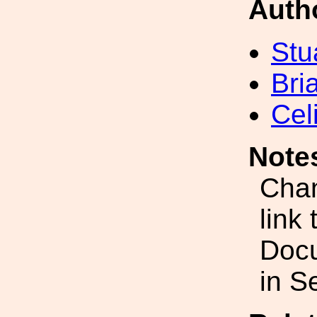
Auth
Stu
Bri
Cel
Note
Chan
link
Doc
in S