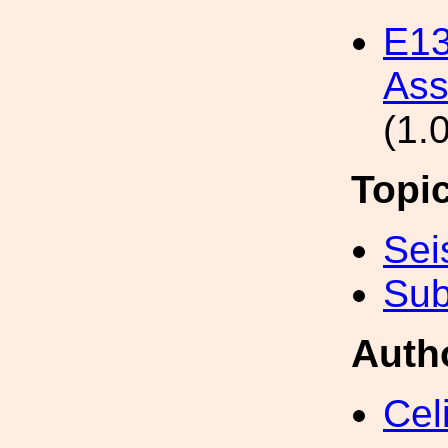
E13
Ass
(1.
Topi
Sei
Sub
Auth
Cel