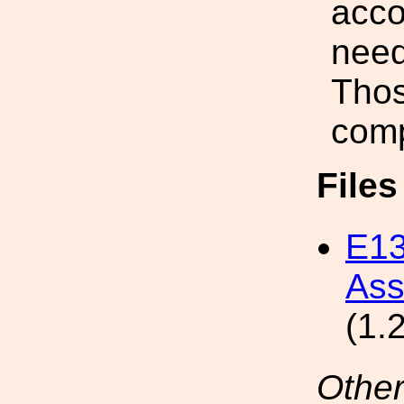
acco
need
Thos
comp
File
E13
Ass
(1.
Other