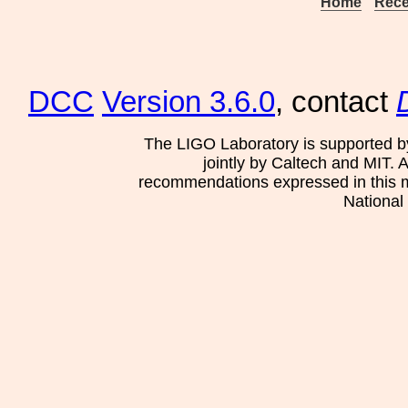
Home
Rece
DCC
Version 3.6.0
, contact
The LIGO Laboratory is supported b
jointly by Caltech and MIT. 
recommendations expressed in this mat
National