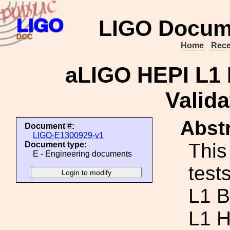
LIGO Docum
Home
Rece
aLIGO HEPI L1
Valida
Abstr
Document #:
LIGO-E1300929-v1
This
Document type:
E - Engineering documents
test
L1 B
L1 H