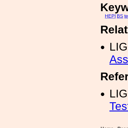
Keyw
HEPI
BS
te
Rela
LI
Ass
Refe
LI
Tes