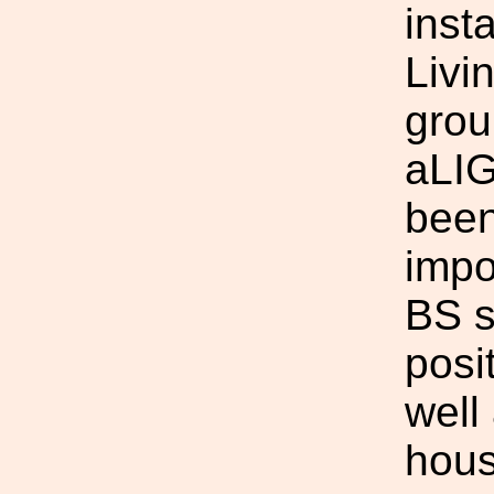
inst
Livi
grou
aLIG
been
impo
BS s
posi
well 
hous