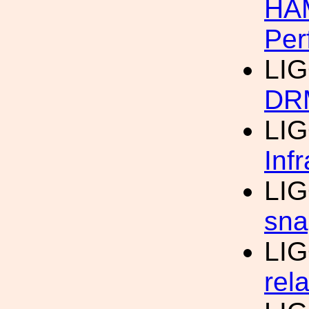
HAM
Per
LI
DRM
LI
Inf
LI
sna
LI
rel