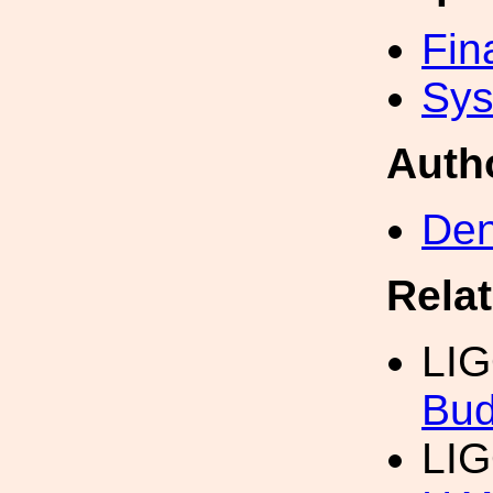
Fin
Sys
Auth
Den
Rela
LI
Bud
LI