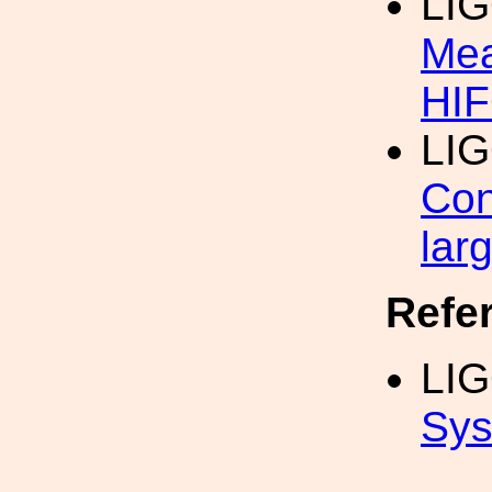
LI
Mea
HI
LI
Con
lar
Refe
LI
Sys