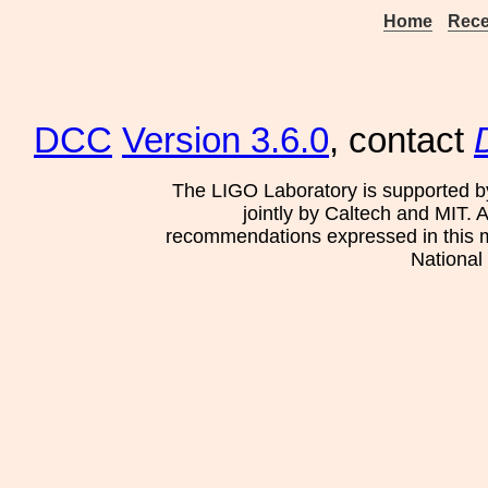
Home
Rece
DCC
Version 3.6.0
, contact
The LIGO Laboratory is supported b
jointly by Caltech and MIT. 
recommendations expressed in this mat
National