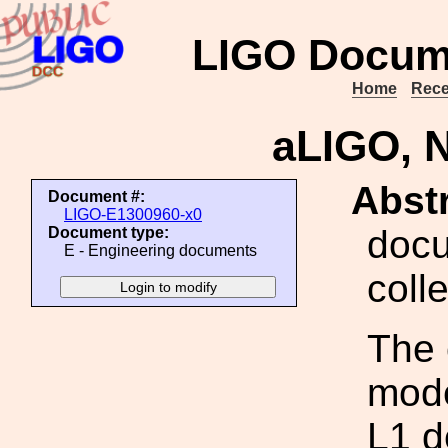
LIGO Docum
Home
Rece
aLIGO, 
Abstr
Document #:
LIGO-E1300960-x0
docu
Document type:
E - Engineering documents
coll
The 
mode
L1 d