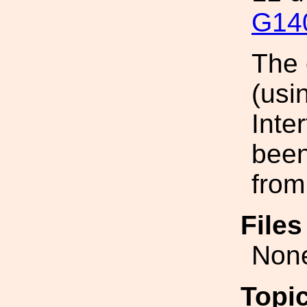
G14
The 
(usi
Inte
been
from
File
Non
Topi