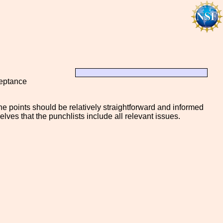
ceptance
e points should be relatively straightforward and informed
selves that the punchlists include all relevant issues.