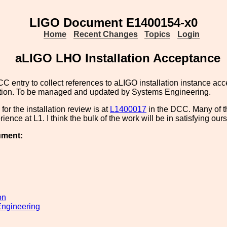
LIGO Document E1400154-x0
Home
Recent Changes
Topics
Login
aLIGO LHO Installation Acceptance
CC entry to collect references to aLIGO installation instance ac
ion. To be managed and updated by Systems Engineering.
for the installation review is at
L1400017
in the DCC. Many of th
ience at L1. I think the bulk of the work will be in satisfying our
ument:
on
ngineering