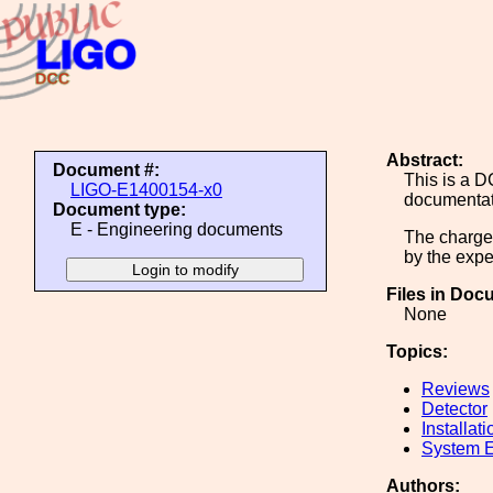
Abstract:
Document #:
This is a D
LIGO-E1400154-x0
documentat
Document type:
E - Engineering documents
The charge 
by the exper
Files in Doc
None
Topics:
Reviews
Detector
Installati
System E
Authors: