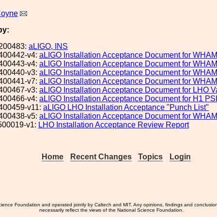
Coyne
by:
200483:
aLIGO, INS
400442-v4:
aLIGO Installation Acceptance Document for WHA
400443-v4:
aLIGO Installation Acceptance Document for WHA
400440-v3:
aLIGO Installation Acceptance Document for WHA
400441-v7:
aLIGO Installation Acceptance Document for WHA
400467-v3:
aLIGO Installation Acceptance Document for LHO
400466-v4:
aLIGO Installation Acceptance Document for H1 PS
400459-v11:
aLIGO LHO Installation Acceptance "Punch List"
400438-v5:
aLIGO Installation Acceptance Document for WHA
500019-v1:
LHO Installation Acceptance Review Report
Home
Recent Changes
Topics
Login
ience Foundation and operated jointly by Caltech and MIT. Any opinions, findings and conclusio
necessarily reflect the views of the National Science Foundation.