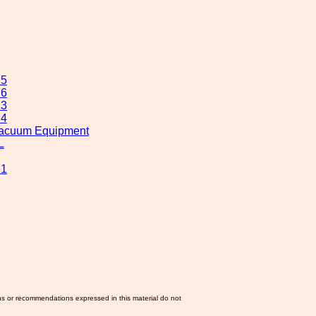
M5
M6
M3
M4
 Vacuum Equipment
L
M1
ns or recommendations expressed in this material do not