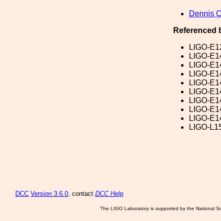
Dennis 
Referenced 
LIGO-E1
LIGO-E1
LIGO-E1
LIGO-E1
LIGO-E1
LIGO-E1
LIGO-E1
LIGO-E1
LIGO-E1
LIGO-L1
DCC
Version 3.6.0
, contact
DCC Help
The LIGO Laboratory is supported by the National Sc