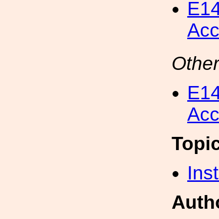
E14
Acc
Other
E14
Acc
Topi
Inst
Auth