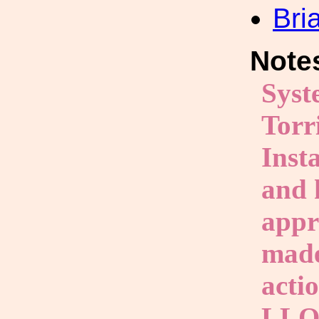
Bri
Note
Syst
Torr
Inst
and 
appr
made
acti
LLO 