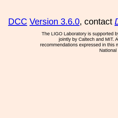
DCC
Version 3.6.0
, contact
The LIGO Laboratory is supported b
jointly by Caltech and MIT. 
recommendations expressed in this mat
National