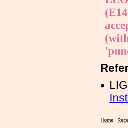
(E14
acce
(with
'punc
Refe
LI
Ins
Home
Rece