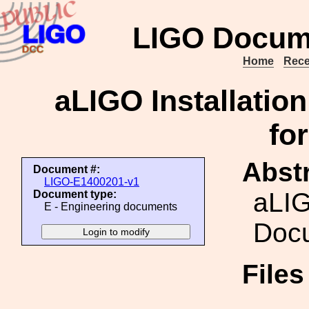
LIGO Docum
Home
Rece
aLIGO Installati
fo
Abstr
Document #:
LIGO-E1400201-v1
aLIG
Document type:
E - Engineering documents
Doc
File