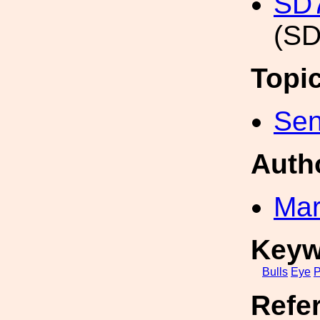
SD7
(SD
Topi
Sen
Auth
Mar
Keyw
Bulls
Eye
P
Refe