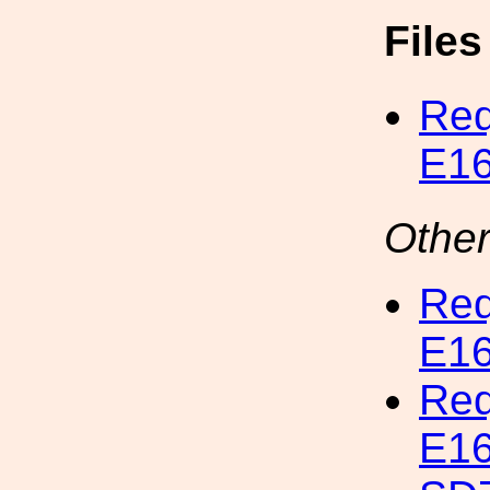
File
Req
E16
Other
Req
E16
Req
E16