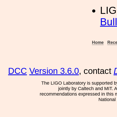
LI
Bul
Home
Rece
DCC
Version 3.6.0
, contact
The LIGO Laboratory is supported b
jointly by Caltech and MIT. 
recommendations expressed in this mat
National