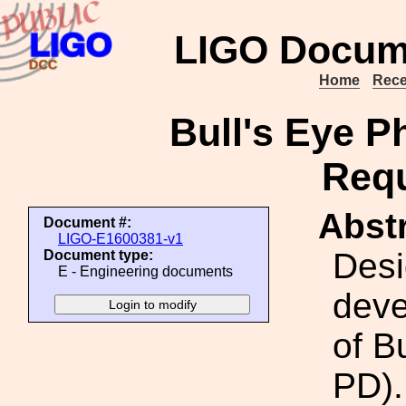
LIGO Docum
Home
Rece
Bull's Eye P
Req
Abstr
Document #:
LIGO-E1600381-v1
Desi
Document type:
E - Engineering documents
deve
of B
PD).