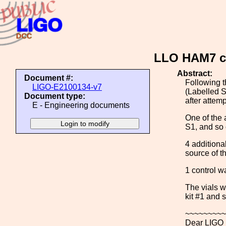
LLO HAM7 ch
Abstract:
Document #:
Following t
LIGO-E2100134-v7
(Labelled S
Document type:
after attem
E - Engineering documents
One of the 
S1, and so
4 additiona
source of t
1 control w
The vials w
kit #1 and s
~~~~~~~~~
Dear LIGO