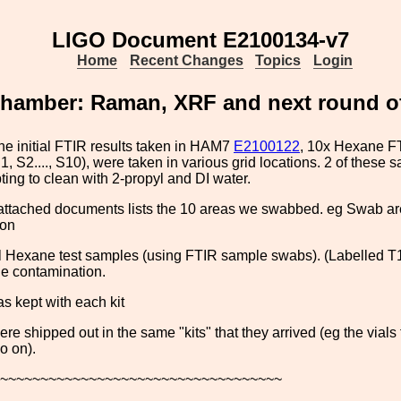
LIGO Document E2100134-v7
Home
Recent Changes
Topics
Login
amber: Raman, XRF and next round of
he initial FTIR results taken in HAM7
E2100122
, 10x Hexane F
1, S2...., S10), were taken in various grid locations. 2 of these
pting to clean with 2-propyl and DI water.
attached documents lists the 10 areas we swabbed. eg Swab are
 on
l Hexane test samples (using FTIR sample swabs). (Labelled T1, 
he contamination.
as kept with each kit
ere shipped out in the same "kits" that they arrived (eg the vials
o on).
~~~~~~~~~~~~~~~~~~~~~~~~~~~~~~~~~~~