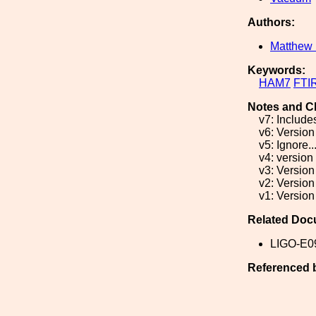
Authors:
Matthew 
Keywords:
HAM7
FTI
Notes and C
v7: Include
v6: Version
v5: Ignore..
v4: version
v3: Version
v2: Version
v1: Version
Related Doc
LIGO-E0
Referenced 