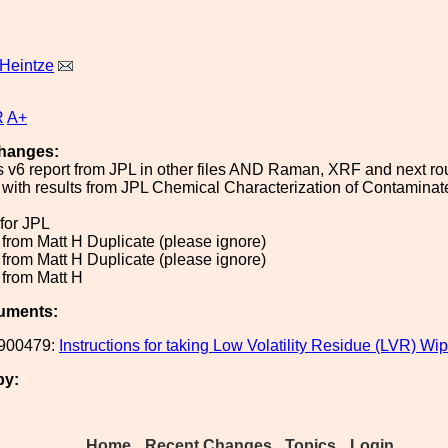
Heintze
R
A+
hanges:
s v6 report from JPL in other files AND Raman, XRF and next 
 with results from JPL Chemical Characterization of Contaminat
.
 for JPL
 from Matt H Duplicate (please ignore)
 from Matt H Duplicate (please ignore)
 from Matt H
uments:
900479:
Instructions for taking Low Volatility Residue (LVR) W
by:
Home
Recent Changes
Topics
Login