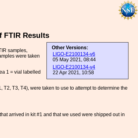
 FTIR Results
Other Versions:
TIR samples,
LIGO-E2100134-v6
 samples were taken
05 May 2021, 08:44
LIGO-E2100134-v4
a 1 = vial labelled
22 Apr 2021, 10:58
T2, T3, T4), were taken to use to attempt to determine the
 that arrived in kit #1 and that we used were shipped out in