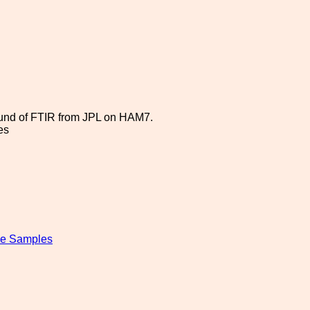
round of FTIR from JPL on HAM7.
es
ipe Samples