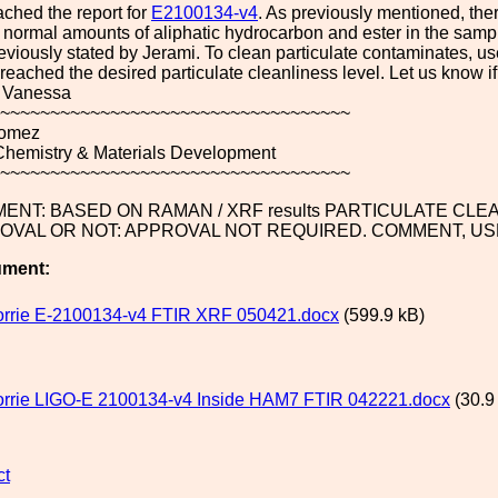
ched the report for
E2100134-v4
. As previously mentioned, ther
 normal amounts of aliphatic hydrocarbon and ester in the samp
viously stated by Jerami. To clean particulate contaminates, use
ached the desired particulate cleanliness level. Let us know i
 Vanessa
~~~~~~~~~~~~~~~~~~~~~~~~~~~~~~~~~~~
omez
 Chemistry & Materials Development
~~~~~~~~~~~~~~~~~~~~~~~~~~~~~~~~~~~
ENT: BASED ON RAMAN / XRF results PARTICULATE CLE
OVAL OR NOT: APPROVAL NOT REQUIRED. COMMENT, US
ument:
orrie E-2100134-v4 FTIR XRF 050421.docx
(599.9 kB)
orrie LIGO-E 2100134-v4 Inside HAM7 FTIR 042221.docx
(30.9
ct