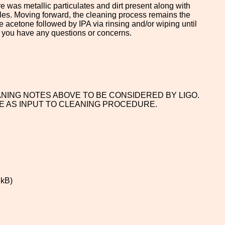
e was metallic particulates and dirt present along with
les. Moving forward, the cleaning process remains the
 acetone followed by IPA via rinsing and/or wiping until
f you have any questions or concerns.
ANING NOTES ABOVE TO BE CONSIDERED BY LIGO.
E AS INPUT TO CLEANING PROCEDURE.
 kB)