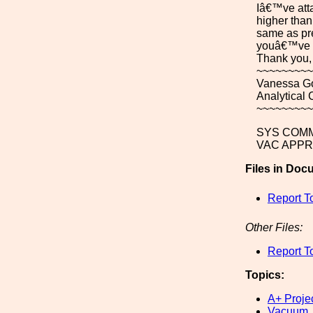
Iâ€™ve atta
higher than
same as pre
youâ€™ve re
Thank you,
~~~~~~~~~
Vanessa G
Analytical
~~~~~~~~~
SYS COMM
VAC APPR
Files in Doc
Report T
Other Files:
Report T
Topics:
A+ Proje
Vacuum