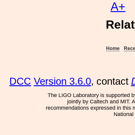
A+
Rela
Home
Rece
DCC
Version 3.6.0
, contact
The LIGO Laboratory is supported b
jointly by Caltech and MIT. 
recommendations expressed in this mat
National