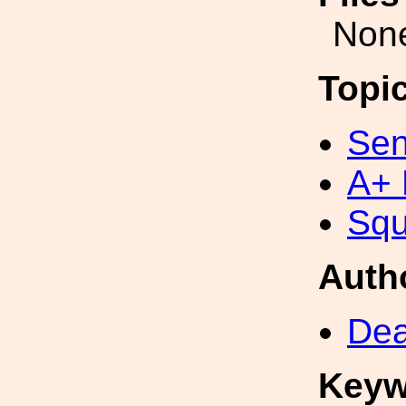
Non
Topi
Sen
A+ 
Squ
Auth
Dea
Keyw