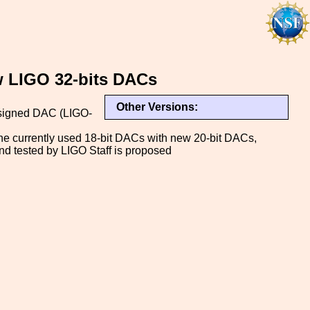
w LIGO 32-bits DACs
Other Versions:
designed DAC (LIGO-
e currently used 18-bit DACs with new 20-bit DACs,
d tested by LIGO Staff is proposed