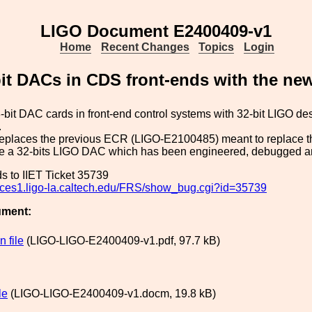
LIGO Document E2400409-v1
Home
Recent Changes
Topics
Login
it DACs in CDS front-ends with the ne
bit DAC cards in front-end control systems with 32-bit LIGO 
.
eplaces the previous ECR (LIGO-E2100485) meant to replace th
re a 32-bits LIGO DAC which has been engineered, debugged an
s to IIET Ticket 35739
rvices1.ligo-la.caltech.edu/FRS/show_bug.cgi?id=35739
ument:
 file
(LIGO-LIGO-E2400409-v1.pdf, 97.7 kB)
le
(LIGO-LIGO-E2400409-v1.docm, 19.8 kB)