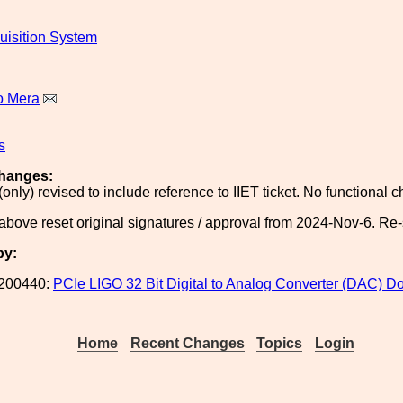
uisition System
o Mera
s
hanges:
(only) revised to include reference to IIET ticket. No functional
above reset original signatures / approval from 2024-Nov-6. Re
by:
200440:
PCIe LIGO 32 Bit Digital to Analog Converter (DAC) 
Home
Recent Changes
Topics
Login