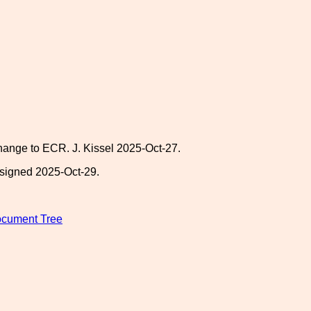
 change to ECR. J. Kissel 2025-Oct-27.
-signed 2025-Oct-29.
Document Tree