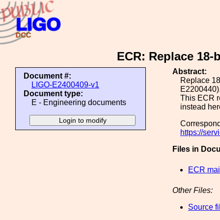
ECR: Replace 18-b
Abstract:
Document #:
Replace 18-
LIGO-E2400409-v1
E2200440)
Document type:
This ECR r
E - Engineering documents
instead he
Correspond
https://se
Files in Doc
ECR main
Other Files:
Source fi