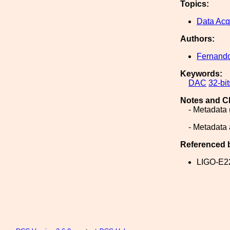
Topics:
Data Acq
Authors:
Fernand
Keywords:
DAC
32-bit
Notes and C
- Metadata 
- Metadata 
Referenced 
LIGO-E2