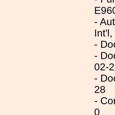
E96
- Au
Int'l,
- Do
- Do
02-2
- Do
28
- Co
0