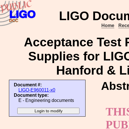
LIGO Docum
Home
Rece
Acceptance Test P
Supplies for LI
Hanford & Li
Abstr
Document #:
LIGO-E960011-x0
Document type:
E - Engineering documents
THI
PUB