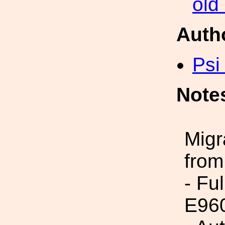
old
Auth
Psi
Note
Migr
from
- Fu
E96