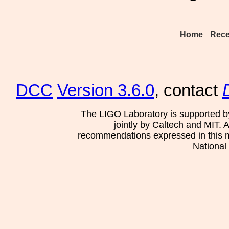
Home
Rece
DCC
Version 3.6.0
, contact
The LIGO Laboratory is supported b
jointly by Caltech and MIT. 
recommendations expressed in this mat
National