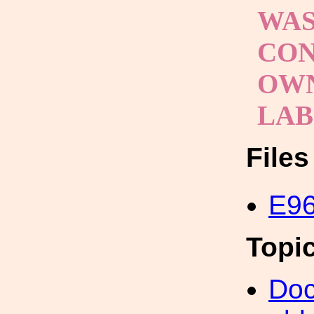
WAS
CON
OWN
LA
File
E96
Topi
Doc