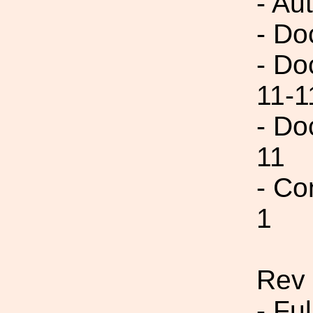
- Au
- Do
- Do
11-1
- Do
11
- Co
1
Rev 
- Fu