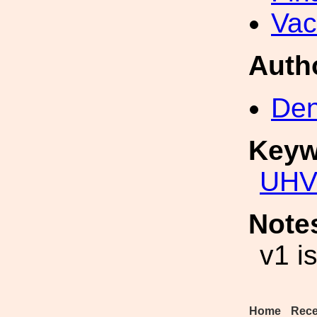
Va
Auth
Den
Keyw
UH
Note
v1 i
Home
Rece