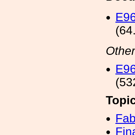
E96
(64
Other
E96
(53
Topi
Fab
Fin