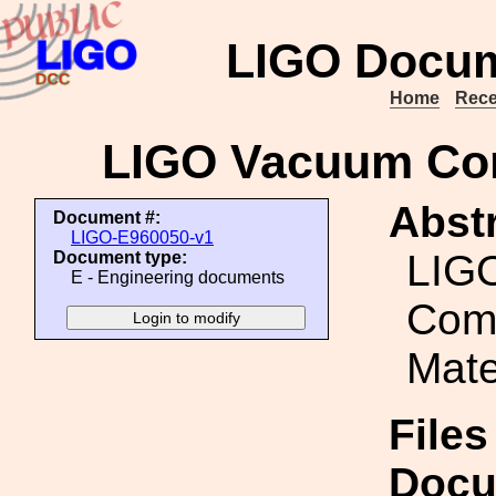
LIGO Docum
Home
Rece
LIGO Vacuum Comp
Abstr
Document #:
LIGO-E960050-v1
LIG
Document type:
E - Engineering documents
Comp
Mate
Files
Docu