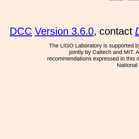
DCC
Version 3.6.0
, contact
The LIGO Laboratory is supported b
jointly by Caltech and MIT. 
recommendations expressed in this mat
National