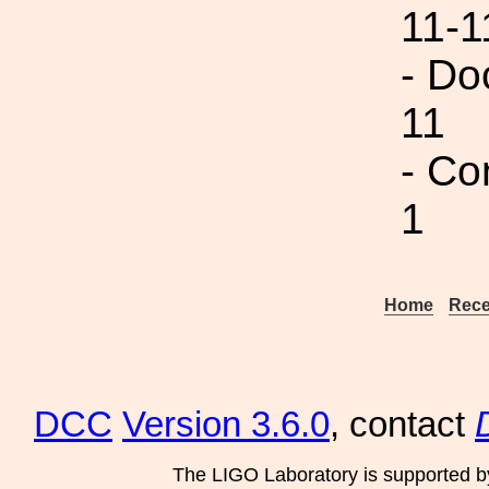
11-1
- Do
11
- Co
1
Home
Rece
DCC
Version 3.6.0
, contact
The LIGO Laboratory is supported b