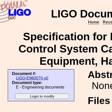
LIGO Docum
Home
Rece
Specification for
Control System C
Equipment, Ha
Abstr
Document #:
LIGO-E960070-x0
Non
Document type:
E - Engineering documents
File