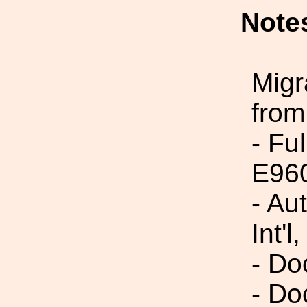
Note
Migr
from
- Fu
E96
- Au
Int'l,
- Do
- Do