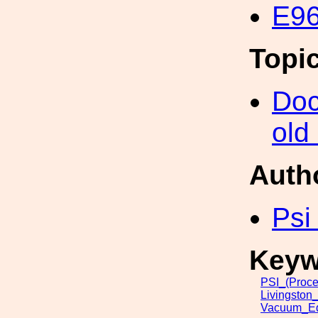
E96
Topi
Doc
old
Auth
Psi
Keyw
PSI_(Proce
Livingston
Vacuum_Eq