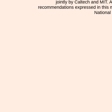
jointly by Caltech and MIT. 
recommendations expressed in this mat
National