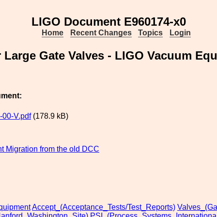
LIGO Document E960174-x0
Home
Recent Changes
Topics
Login
r Large Gate Valves - LIGO Vacuum Equ
ument:
00-V.pdf
(178.9 kB)
 Migration from the old DCC
uipment
Accept_(Acceptance_Tests/Test_Reports)
Valves_(Ga
anford_Washington_Site)
PSI_(Process_Systems_International