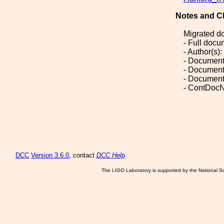
Notes and C
Migrated d
- Full doc
- Author(s):
- Document
- Document
- Document
- ContDocN
DCC
Version 3.6.0
, contact
DCC Help
The LIGO Laboratory is supported by the National Sc