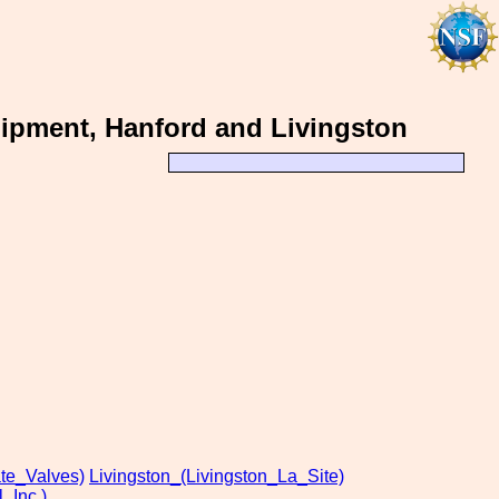
ipment, Hanford and Livingston
te_Valves)
Livingston_(Livingston_La_Site)
_Inc.)