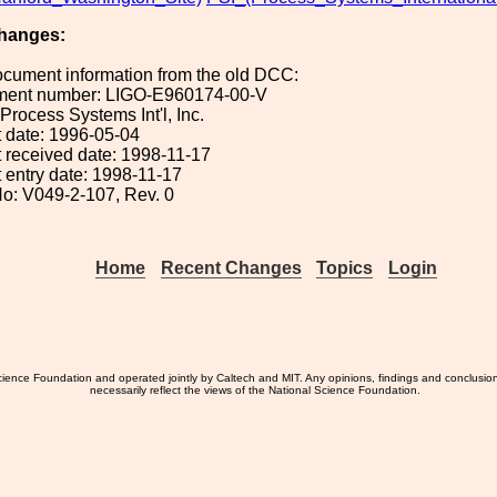
hanges:
ocument information from the old DCC:
ument number: LIGO-E960174-00-V
 Process Systems Int'l, Inc.
 date: 1996-05-04
 received date: 1998-11-17
 entry date: 1998-11-17
o: V049-2-107, Rev. 0
Home
Recent Changes
Topics
Login
ience Foundation and operated jointly by Caltech and MIT. Any opinions, findings and conclusio
necessarily reflect the views of the National Science Foundation.