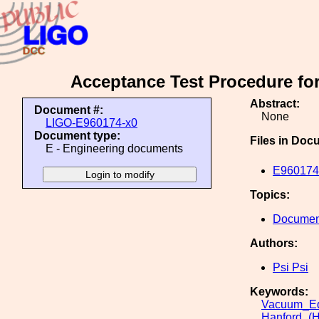
Acceptance Test Procedure fo
Abstract:
Document #:
None
LIGO-E960174-x0
Document type:
Files in Doc
E - Engineering documents
E960174-
Topics:
Document
Authors:
Psi Psi
Keywords:
Vacuum_Eq
Hanford_(H