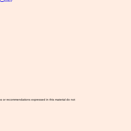
ns or recommendations expressed in this material do not