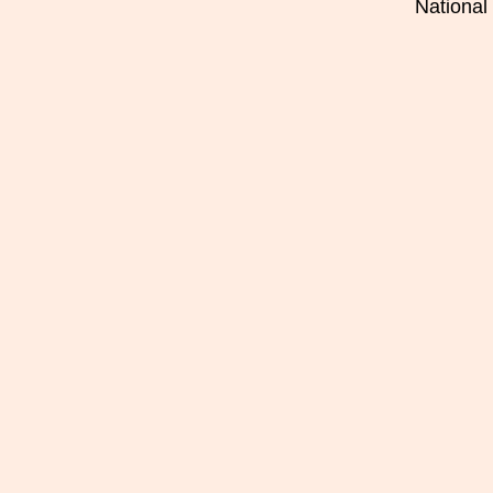
National