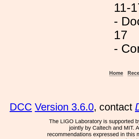
11-1
- Do
17
- Co
Home
Rece
DCC
Version 3.6.0
, contact
The LIGO Laboratory is supported b
jointly by Caltech and MIT. 
recommendations expressed in this mat