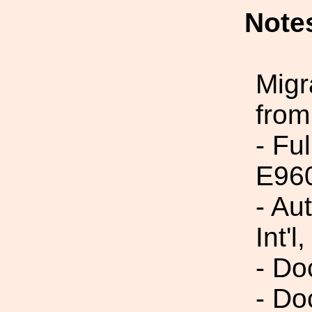
Note
Migr
from
- Fu
E96
- Au
Int'l,
- Do
- Do