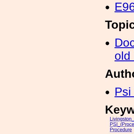
E96
Topi
Doc
old
Auth
Psi
Keyw
Livingston
PSI_(Proce
Procedure