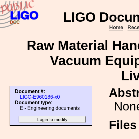
LIGO Docum
Home
Rece
Raw Material Han
Vacuum Equip
Li
Abstr
Document #:
LIGO-E960186-x0
Non
Document type:
E - Engineering documents
File