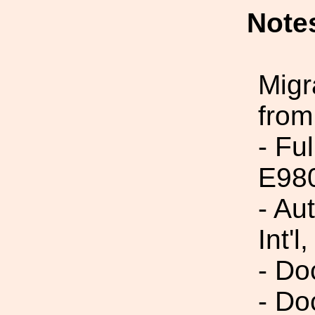
Note
Migr
from
- Fu
E98
- Au
Int'l,
- Do
- Do