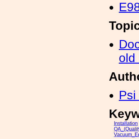
E98
Topi
Doc
old
Auth
Psi
Keyw
Installation
QA_(Qualit
Vacuum_Eq