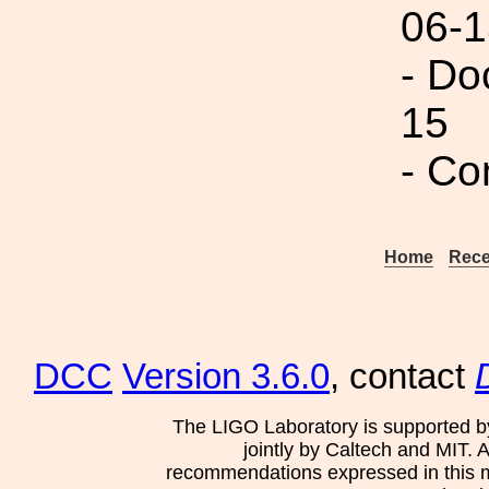
06-1
- Do
15
- Co
Home
Rece
DCC
Version 3.6.0
, contact
The LIGO Laboratory is supported b
jointly by Caltech and MIT. 
recommendations expressed in this mat