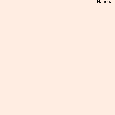
National