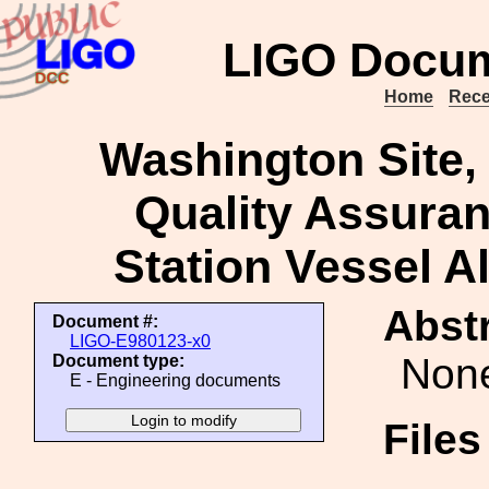
LIGO Docum
Home
Rece
Washington Site, 
Quality Assuran
Station Vessel A
Abstr
Document #:
LIGO-E980123-x0
Non
Document type:
E - Engineering documents
File