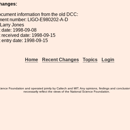
hanges:
ocument information from the old DCC:
ument number: LIGO-E980202-A-D
: Larry Jones
 date: 1998-09-08
 received date: 1998-09-15
 entry date: 1998-09-15
Home
Recent Changes
Topics
Login
ience Foundation and operated jointly by Caltech and MIT. Any opinions, findings and conclusio
necessarily reflect the views of the National Science Foundation.