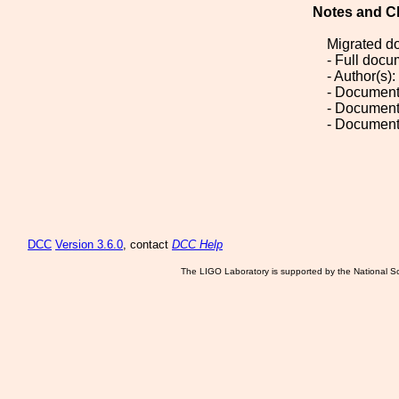
Notes and C
Migrated d
- Full doc
- Author(s)
- Document
- Document
- Document
DCC
Version 3.6.0
, contact
DCC Help
The LIGO Laboratory is supported by the National Sc