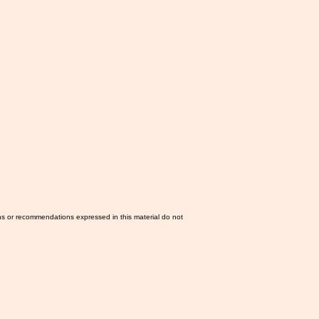
ns or recommendations expressed in this material do not