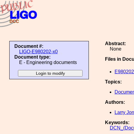
Abstract:
Document #:
None
LIGO-E980202-x0
Document type:
Files in Doc
E - Engineering documents
E980202
Topics:
Document
Authors:
Larry Jo
Keywords:
DCN_(Docu