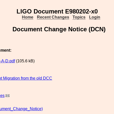
LIGO Document E980202-x0
Home
Recent Changes
Topics
Login
Document Change Notice (DCN)
ument:
-A-D.pdf
(105.6 kB)
 Migration from the old DCC
nes
ment_Change_Notice)