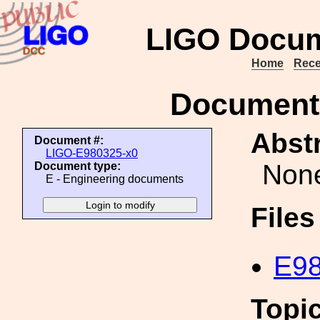
LIGO Docum
Home
Rece
Document
Abstr
Document #:
LIGO-E980325-x0
Non
Document type:
E - Engineering documents
File
E98
Topi