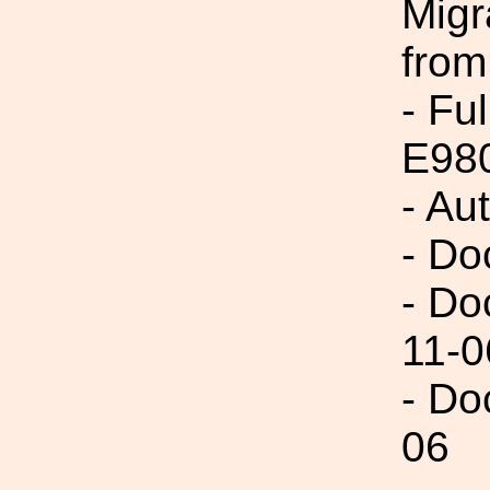
Migr
from
- Fu
E98
- Au
- Do
- Do
11-0
- Do
06