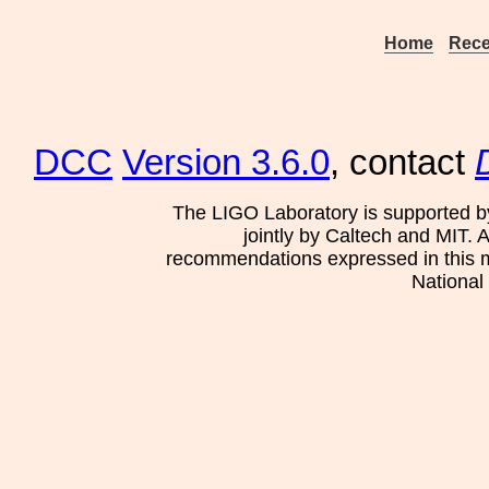
Home
Rece
DCC
Version 3.6.0
, contact
The LIGO Laboratory is supported b
jointly by Caltech and MIT. 
recommendations expressed in this mat
National