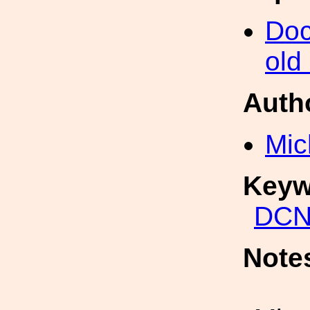
Doc
old
Auth
Mic
Keyw
DCN
Note