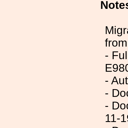
Note
Migr
from
- Fu
E98
- Au
- Do
- Do
11-1