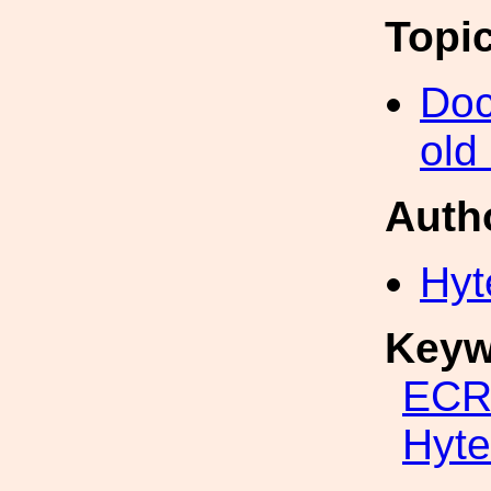
Topi
Doc
old
Auth
Hyt
Keyw
ECR
Hyte