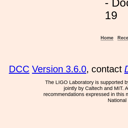
- Do
19
Home
Rece
DCC
Version 3.6.0
, contact
The LIGO Laboratory is supported b
jointly by Caltech and MIT. 
recommendations expressed in this mat
National