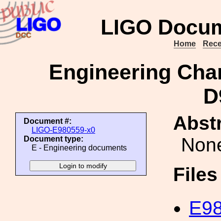
LIGO Docum
Home
Rece
Engineering Cha
D
Abstr
Document #:
LIGO-E980559-x0
Non
Document type:
E - Engineering documents
File
E98