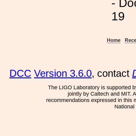
- Do
19
Home
Rece
DCC
Version 3.6.0
, contact
The LIGO Laboratory is supported b
jointly by Caltech and MIT. 
recommendations expressed in this mat
National