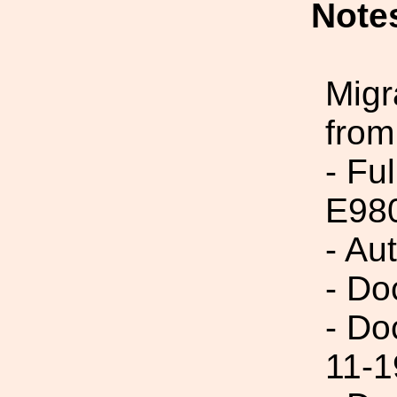
Note
Migr
from
- Fu
E98
- Au
- Do
- Do
11-1