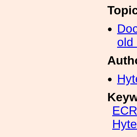
Topi
Doc
old
Auth
Hyt
Keyw
ECR
Hyte