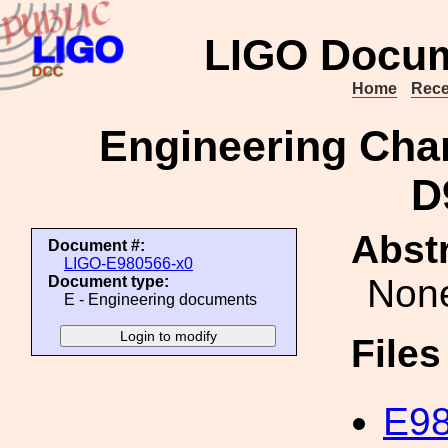
LIGO Docum
Home
Rece
Engineering Cha
D
Abstr
Document #:
LIGO-E980566-x0
Non
Document type:
E - Engineering documents
File
E98