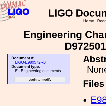
LIGO Docum
Home
Rece
Engineering Cha
D972501
Abstr
Document #:
LIGO-E980572-x0
Non
Document type:
E - Engineering documents
File
E98