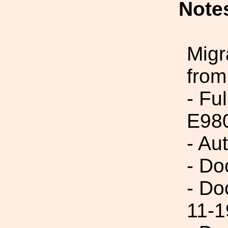
Note
Migr
from
- Fu
E98
- Au
- Do
- Do
11-1