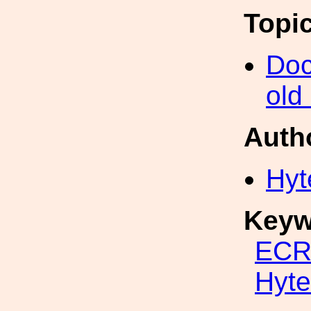
Topi
Doc
old
Auth
Hyt
Keyw
ECR
Hyte