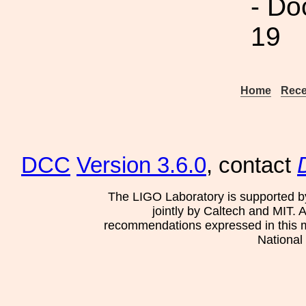
- Do
19
Home
Rece
DCC
Version 3.6.0
, contact
The LIGO Laboratory is supported b
jointly by Caltech and MIT. 
recommendations expressed in this mat
National