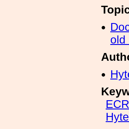
Topi
Doc
old
Auth
Hyt
Keyw
ECR
Hyte