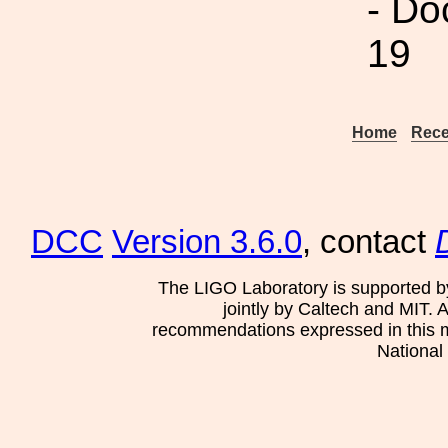
- Do
19
Home
Rece
DCC
Version 3.6.0
, contact
The LIGO Laboratory is supported b
jointly by Caltech and MIT. 
recommendations expressed in this mat
National