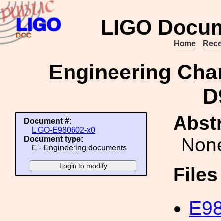
LIGO Docum
Home
Rece
Engineering Cha
D
Abstr
Document #:
LIGO-E980602-x0
Non
Document type:
E - Engineering documents
File
E98