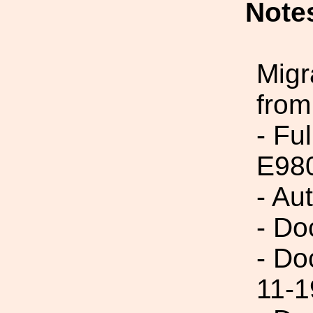
Note
Migr
from
- Fu
E98
- Au
- Do
- Do
11-1