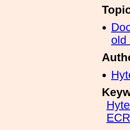
Topi
Doc
old
Auth
Hyt
Keyw
Hyte
ECR