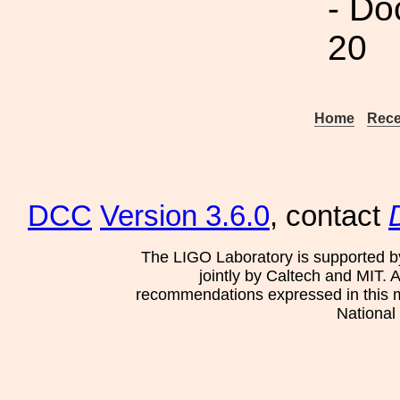
- Do
20
Home
Rece
DCC
Version 3.6.0
, contact
The LIGO Laboratory is supported b
jointly by Caltech and MIT. 
recommendations expressed in this mat
National