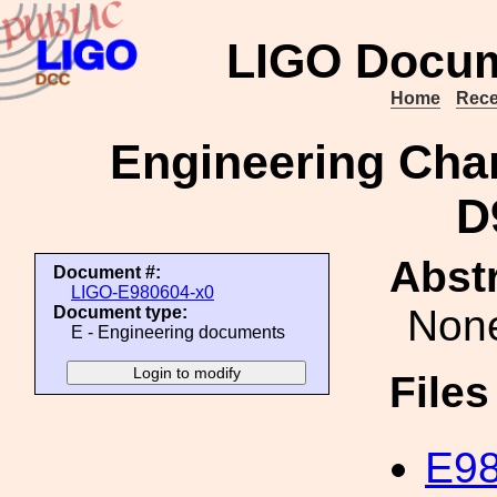
LIGO Docum
Home
Rece
Engineering Cha
D
Abstr
Document #:
LIGO-E980604-x0
Non
Document type:
E - Engineering documents
File
E98