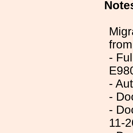
Note
Migr
from
- Fu
E98
- Au
- Do
- Do
11-2