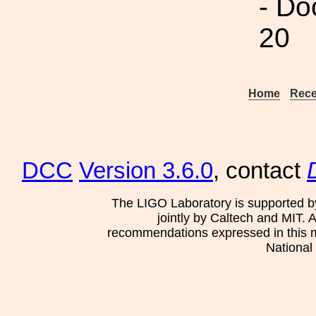
- Do
20
Home
Rece
DCC
Version 3.6.0
, contact
The LIGO Laboratory is supported b
jointly by Caltech and MIT. 
recommendations expressed in this mat
National