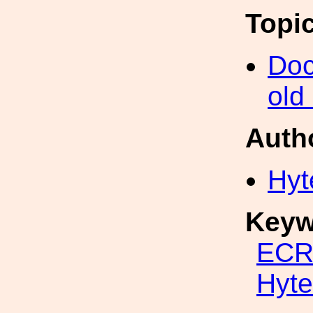
Topi
Doc
old
Auth
Hyt
Keyw
ECR
Hyte