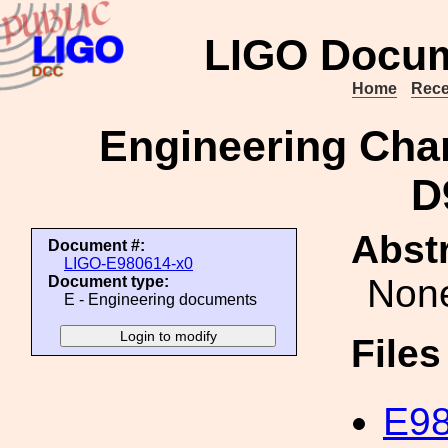
LIGO Docum
Home
Rece
Engineering Cha
D
Abstr
Document #:
LIGO-E980614-x0
Non
Document type:
E - Engineering documents
File
E98