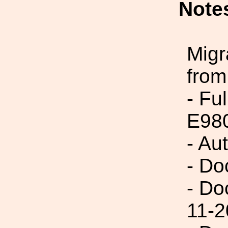
Note
Migr
from
- Fu
E98
- Au
- Do
- Do
11-2