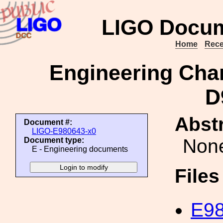
LIGO Docum
Home
Rece
Engineering Cha
D
Abstr
Document #:
LIGO-E980643-x0
Non
Document type:
E - Engineering documents
File
E98