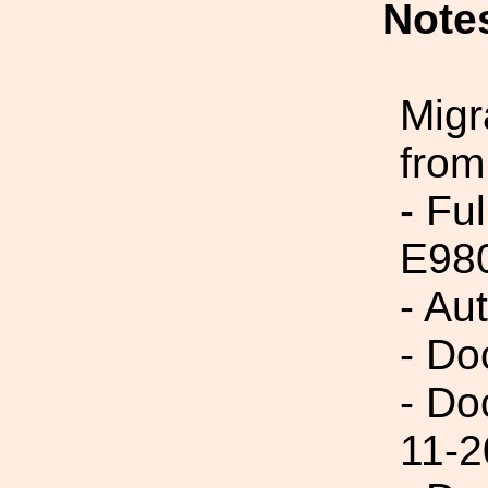
Note
Migr
from
- Fu
E98
- Au
- Do
- Do
11-2