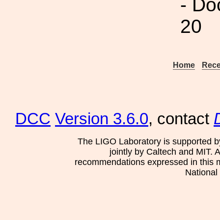
- Do
20
Home
Rece
DCC
Version 3.6.0
, contact
The LIGO Laboratory is supported b
jointly by Caltech and MIT. 
recommendations expressed in this mat
National