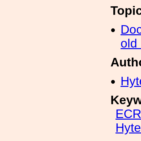
Topi
Doc
old
Auth
Hyt
Keyw
ECR
Hyte